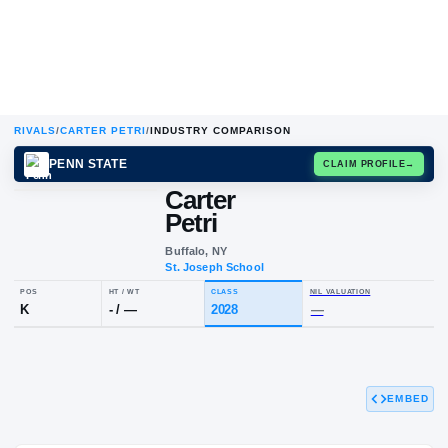
RIVALS
/
CARTER PETRI
/
INDUSTRY COMPARISON
PENN STATE
CLAIM
Carter
Petri
Buffalo, NY
St. Joseph School
POS
HT / WT
CLASS
NIL VALUAT
K
-
/
—
2028
—
EMBED