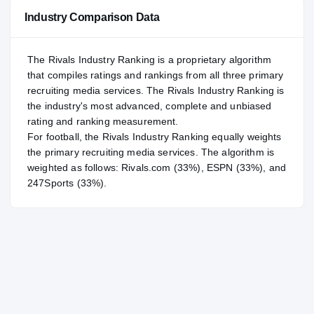
Industry Comparison Data
The Rivals Industry Ranking is a proprietary algorithm
that compiles ratings and rankings from all three primary
recruiting media services. The Rivals Industry Ranking is
the industry's most advanced, complete and unbiased
rating and ranking measurement.
For
football
, the Rivals Industry Ranking equally weights
the primary recruiting media services. The algorithm is
weighted as follows: Rivals.com (33%), ESPN (33%), and
247Sports (33%).