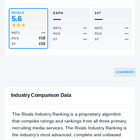
RIVALS INDUSTRY
NATL
—
—
RIVALS
ESPN
247
5.6
—
—
—
NATL
NATL
EMBED
—
NATL
—
POS
POS
#18
POS
—
ST
ST
#10
ST
Industry Comparison Data
The Rivals Industry Ranking is a proprietary algorithm
that compiles ratings and rankings from all three primary
recruiting media services. The Rivals Industry Ranking is
the industry's most advanced, complete and unbiased