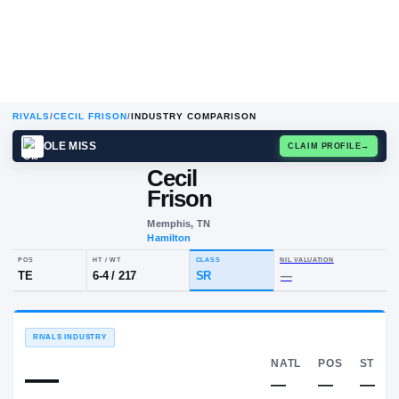
RIVALS
/
CECIL FRISON
/
INDUSTRY COMPARISON
OLE MISS
CLAIM
Cecil
C
F
Frison
Memphis, TN
Hamilton
POS
HT / WT
CLASS
NIL VALUA
TE
6-4
/
217
SR
—