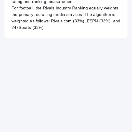
rating and ranking measurement.
For
football
, the Rivals Industry Ranking equally weights
the primary recruiting media services. The algorithm is
weighted as follows: Rivals.com (33%), ESPN (33%), and
247Sports (33%).