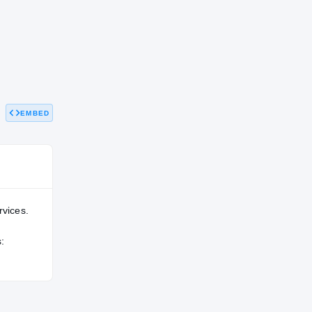
EMBED
rvices.
: