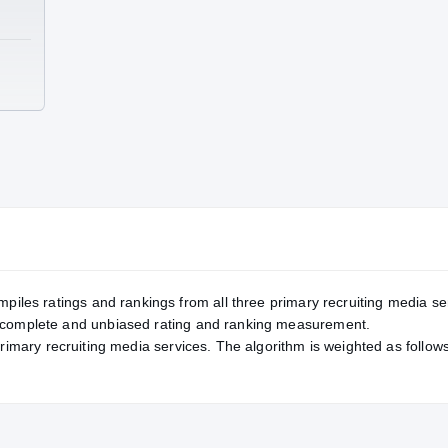
TE
mpiles ratings and rankings from all three primary recruiting media se
, complete and unbiased rating and ranking measurement.
primary recruiting media services. The algorithm is weighted as follows