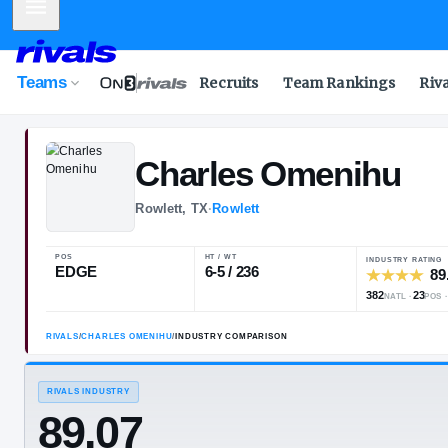
Mobile Menu
Teams
Recruits
Team Rankings
Riv
Charles
Omen
Rowlett, TX
·
Rowlett
POS
HT / WT
EDGE
6-5 / 236
RIVALS
/
CHARLES OMENIHU
/
INDUSTRY COMPARISON