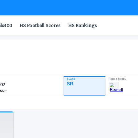
als300
HS Football Scores
HS Rankings
ihu
CLASS
INDUSTRY RATING
SR
89.07
382
23
55
NATL
POS
ST