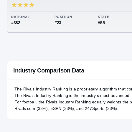
RIVALS INDUSTRY
89.07
NATIONAL
POSITION
STA
#382
#23
#55
Industry Comparison Data
The Rivals Industry Ranking is a proprietary algorithm that co
The Rivals Industry Ranking is the industry's most advanced
For
football
, the Rivals Industry Ranking equally weights the 
Rivals.com (33%), ESPN (33%), and 247Sports (33%).