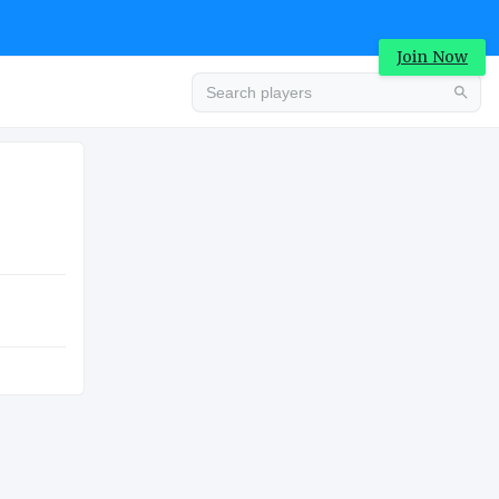
Join Now
Advertisement
HIGH SCHOOL
Advertisement