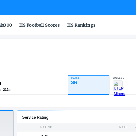
als300
HS Football Scores
HS Rankings
CLASS
INDUSTRY RATING
SR
74.14
1,129
89
212
NATL
POS
ST