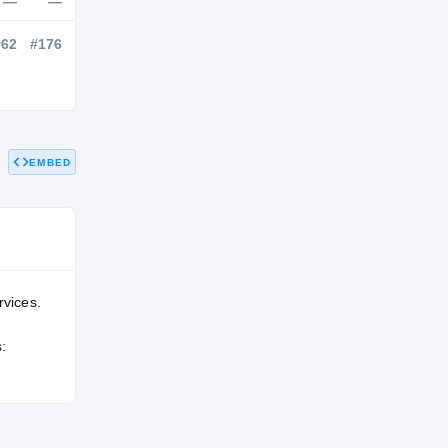
NATL
POS
STATE
—
—
—
EMBED
—
#62
#176
rvices.
: