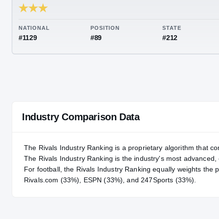
RIVALS INDUSTRY
74.14
NATIONAL
POSITION
STA
#1129
#89
#21
Industry Comparison Data
The Rivals Industry Ranking is a proprietary algorithm that co
The Rivals Industry Ranking is the industry's most advanced
For
football
, the Rivals Industry Ranking equally weights the 
Rivals.com (33%), ESPN (33%), and 247Sports (33%).