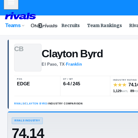
Mobile Menu
Teams
Recruits
Team Rankings
Riv
C
B
Clayton
Byrd
El Paso, TX
·
Franklin
POS
HT / WT
EDGE
6-4 / 245
RIVALS
/
CLAYTON BYRD
/
INDUSTRY COMPARISON