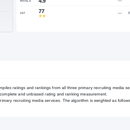
Service Rating
RATING
4.9
RIVALS
77
247
TE
2
mpiles ratings and rankings from all three primary recruiting media se
, complete and unbiased rating and ranking measurement.
primary recruiting media services. The algorithm is weighted as follows