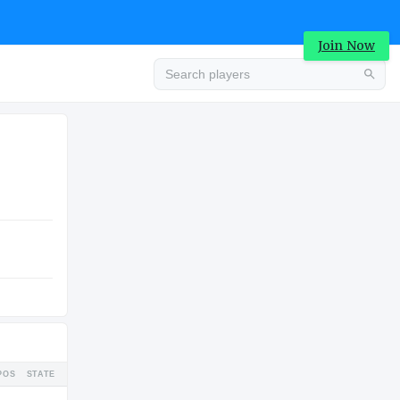
Join Now
Advertisement
COLLEGE
Advertisement