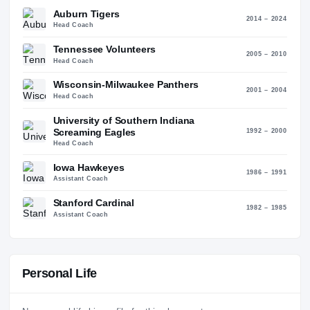
66
40
Coaching History
6
STO
ALMA MATER
Boston College (1982)
Auburn Tigers
2014 – 2
Head Coach
Tennessee Volunteers
2005 – 2
Head Coach
Wisconsin-Milwaukee Panthers
2001 – 2
Head Coach
University of Southern Indiana
Screaming Eagles
1992 – 2
Head Coach
Iowa Hawkeyes
1986 – 1
Assistant Coach
Stanford Cardinal
1982 – 1
Assistant Coach