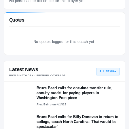
Personal Life
No personal-life bio on file for this player yet.
Quotes
No quotes logged for this coach yet.
Latest News
ALL NEWS
RIVALS NETWORK · PREMIUM COVERAGE
Bruce Pearl calls for one-time transfer rule,