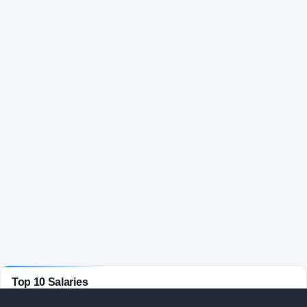
Top 10 Salaries
BASKETBALL
· ACTIVE COACHES