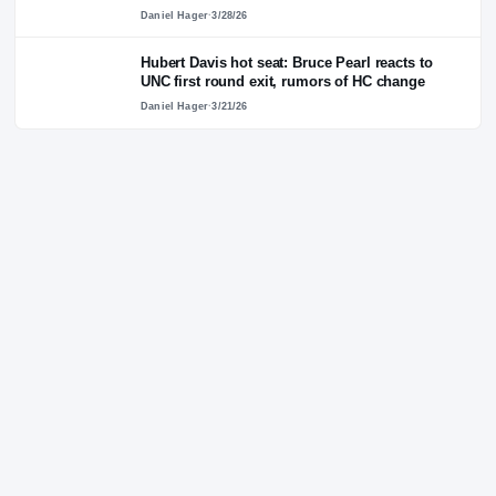
annuity model for paying players in
Washington Post piece
Alex Byington
·
4/14/26
Bruce Pearl calls for Billy Donovan to return 
college, coach North Carolina: 'That would b
spectacular'
Daniel Hager
·
3/28/26
Hubert Davis hot seat: Bruce Pearl reacts to
UNC first round exit, rumors of HC change
Daniel Hager
·
3/21/26