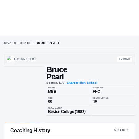
RIVALS · COACH ·
BRUCE PEARL
AUBURN TIGERS
Bruce
Pearl
Boston, MA
·
Sharon High School
SPORT
POSIT
MBB
FH
AGE
YEARS