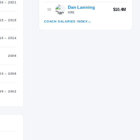
20 – 2021
Dan Lanning
$10.4M
10
ORE
15 – 2019
COACH SALARIES INDEX
→
10 – 2014
Advertisement
2009
03 – 2008
99 – 2002