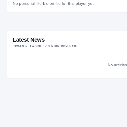
No personal-life bio on file for this player yet.
Latest News
RIVALS NETWORK · PREMIUM COVERAGE
No articles