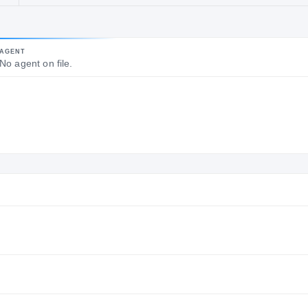
POSITION
YEARS ACTIVE
Former
25
AGENT
Running
No agent on file.
Backs Coach