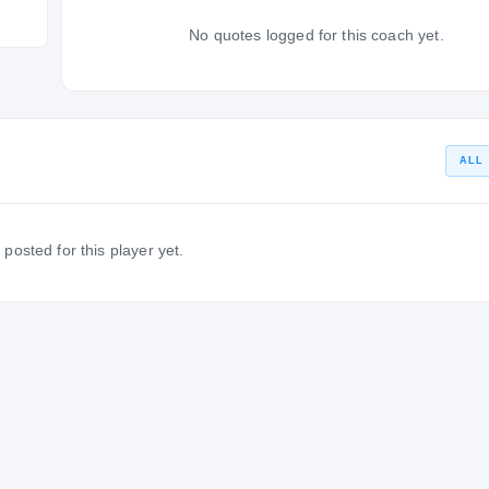
No quotes logged for this coach yet.
ALL
 posted for this player yet.