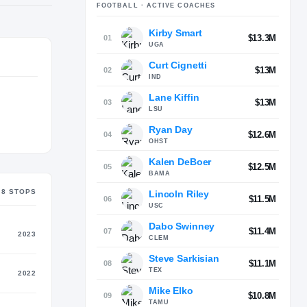
FOOTBALL
· ACTIVE COACHES
Kirby Smart
$13.3M
01
UGA
Curt Cignetti
$13M
02
IND
Lane Kiffin
$13M
03
LSU
Ryan Day
$12.6M
04
OHST
Kalen DeBoer
$12.5M
05
BAMA
8
STOP
S
Lincoln Riley
$11.5M
06
USC
Dabo Swinney
$11.4M
07
2023
CLEM
Steve Sarkisian
$11.1M
08
TEX
2022
Mike Elko
$10.8M
09
TAMU