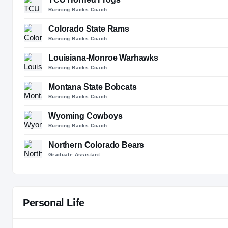
Running Backs Coach
Colorado State Rams
Running Backs Coach
Louisiana-Monroe Warhawks
Running Backs Coach
Montana State Bobcats
Running Backs Coach
Wyoming Cowboys
Running Backs Coach
Northern Colorado Bears
Graduate Assistant
Personal Life