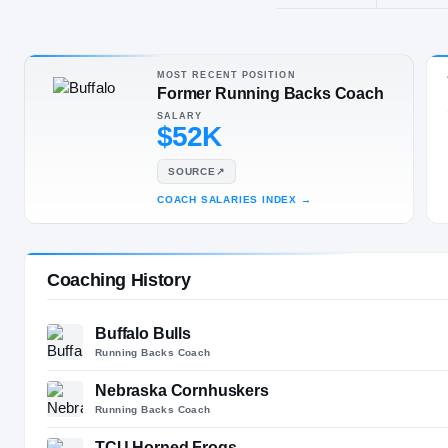
Brighton, CO
SPORT
Football
MOST RECENT POSITION
Former Running Backs Coach
SALARY
$52K
SOURCE
↗
COACH SALARIES INDEX
→
Coaching History
Buffalo Bulls
Running Backs Coach
Nebraska Cornhuskers
Running Backs Coach
TCU Horned Frogs