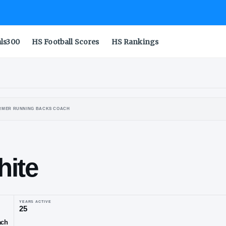
als300
HS Football Scores
HS Rankings
ALO BULLS
FORMER RUNNING BACKS COACH
an
lewhite