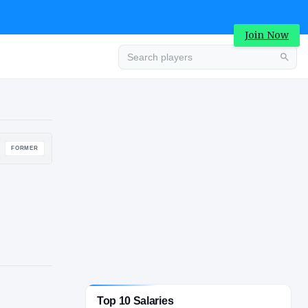
Join Now
Advertisement
FORMER
Top 10 Salaries