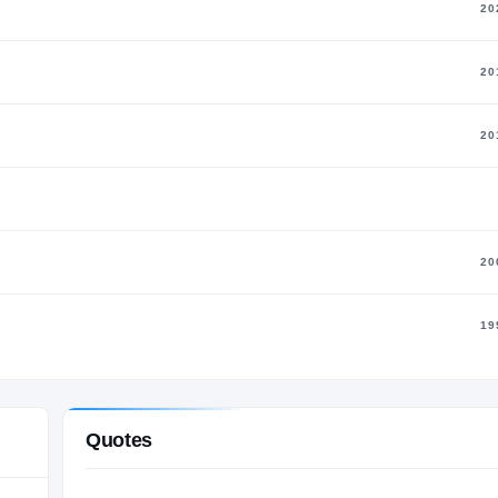
20
20
20
20
19
Quotes