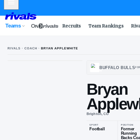
Mobile Menu
Teams
Recruits
Team Rankings
Riv
RIVALS · COACH ·
BRYAN APPLEWHITE
BUFF
Bry
App