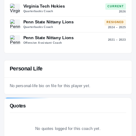
35
6
Coaching History
3
STO
ALMA MATER
Maryland
Virginia Tech Hokies
CURREN
Quarterbacks Coach
20
Penn State Nittany Lions
RESIGNE
Quarterbacks Coach
2024 – 2
Penn State Nittany Lions
2021 – 2
Offensive Assistant Coach
Personal Life
No personal-life bio on file for this player yet.
Quotes