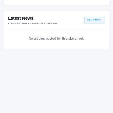
No quotes logged for this coach yet.
Latest News
ALL NEWS
RIVALS NETWORK · PREMIUM COVERAGE
No articles posted for this player yet.