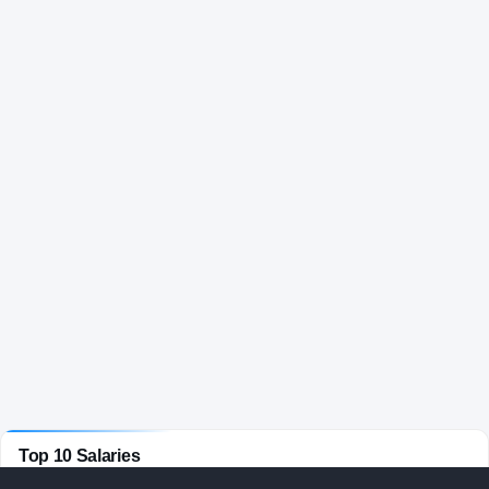
Top 10 Salaries
FOOTBALL
· ACTIVE COACHES