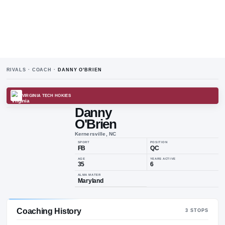
RIVALS · COACH ·
DANNY O'BRIEN
VIRGINIA TECH HOKIES
Danny
O'Brien
Kernersville, NC
SPORT
POSIT
FB
QC
AGE
YEARS