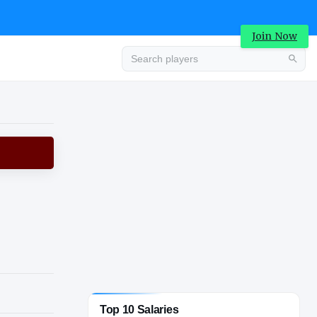
Join Now
Advertisement
Top 10 Salaries