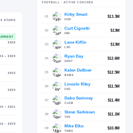
FOOTBALL
· ACTIVE COACHES
Kirby Smart
MATER
$13.3M
01
outh (2005)
UGA
10
STOP
S
Curt Cignetti
$13M
02
IND
URRENT
Lane Kiffin
2026
$13M
03
LSU
Ryan Day
24 – 2025
$12.6M
04
OHST
Kalen DeBoer
$12.5M
05
2023
BAMA
Lincoln Riley
$11.5M
06
USC
2023
Dabo Swinney
$11.4M
07
CLEM
20 – 2021
Steve Sarkisian
$11.1M
08
TEX
16 – 2019
Mike Elko
$10.8M
09
TAMU