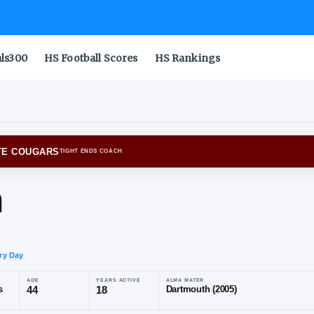
als300
HS Football Scores
HS Rankings
INGTON STATE COUGARS
TIGHT ENDS COACH
rham
o