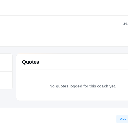
20
Quotes
No quotes logged for this coach yet.
ALL