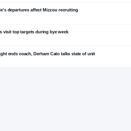
s departures affect Mizzou recruiting
 visit top targets during bye week
tight ends coach, Derham Cato talks state of unit