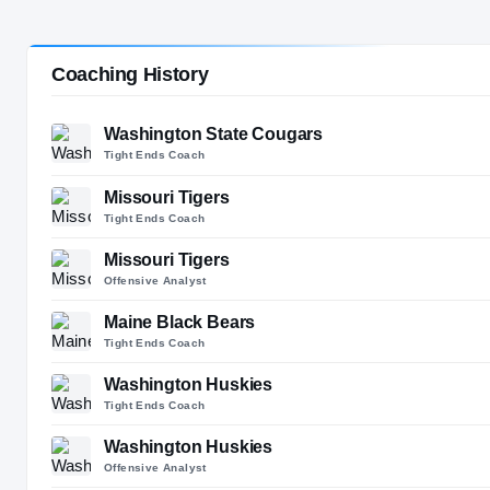
Charlotte, NC
SPORT
Coaching History
Football
Washington State Cougars
Tight Ends Coach
Missouri Tigers
Tight Ends Coach
Missouri Tigers
Offensive Analyst
Maine Black Bears
Tight Ends Coach
Washington Huskies
Tight Ends Coach
Washington Huskies
Offensive Analyst