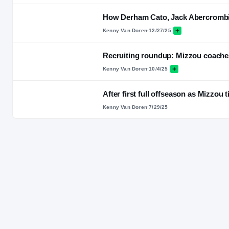
How Derham Cato, Jack Abercrombie'
Kenny Van Doren
·
12/27/25
Recruiting roundup: Mizzou coaches
Kenny Van Doren
·
10/4/25
After first full offseason as Mizzou 
Kenny Van Doren
·
7/29/25