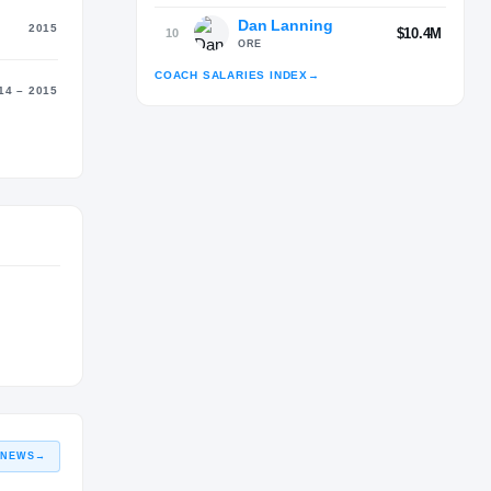
Dan Lanning
2015
$10.4M
10
ORE
COACH SALARIES INDEX
→
14 – 2015
Advertisement
 NEWS
→