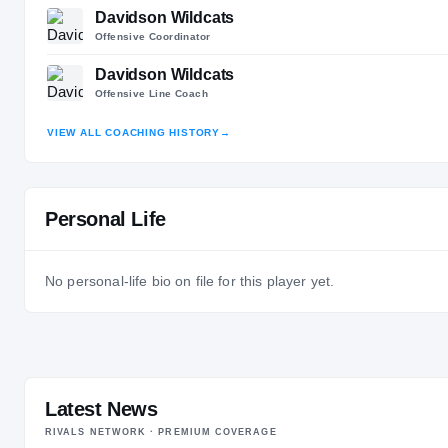
Davidson Wildcats
Offensive Coordinator
Davidson Wildcats
Offensive Line Coach
VIEW ALL COACHING HISTORY
→
Personal Life
No personal-life bio on file for this player yet.
Latest News
RIVALS NETWORK · PREMIUM COVERAGE