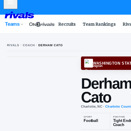
Mobile Menu
Teams
Recruits
Team Rankings
Riv
RIVALS · COACH ·
DERHAM CATO
WASH
De
Cat