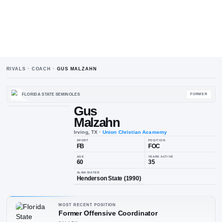
RIVALS · COACH ·
GUS MALZAHN
FLORIDA STATE SEMINOLES
Gus
Malzahn
Irving, TX
·
Union Christian Acam
SPORT
POSIT
FB
FO
AGE
YEARS