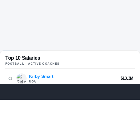
Top 10 Salaries
FOOTBALL
· ACTIVE COACHES
Kirby Smart
$13.3M
01
UGA
Curt Cignetti
$13M
02
IND
Lane Kiffin
$13M
03
LSU
Ryan Day
$12.6M
04
OHST
Kalen DeBoer
$12.5M
05