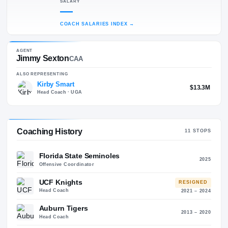
60
35
MOST RECENT POSITION
Former Offensive Coordinator
ALMA MATER
Henderson State (1990)
SALARY
—
COACH SALARIES INDEX
→
AGENT
Jimmy Sexton
CAA
ALSO REPRESENTING
Kirby Smart
$13.
Head Coach
· UGA
Coaching History
11
STO
Florida State Seminoles
20
Offensive Coordinator
UCF Knights