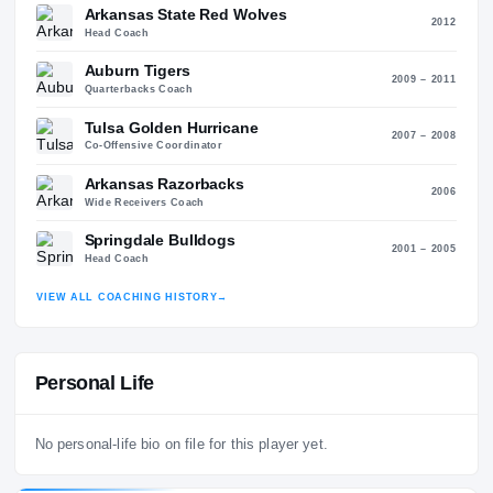
RESIGNE
Head Coach
2021 – 2
Auburn Tigers
2013 – 2
Head Coach
Arkansas State Red Wolves
20
Head Coach
Auburn Tigers
2009 – 2
Quarterbacks Coach
Tulsa Golden Hurricane
2007 – 2
Co-Offensive Coordinator
Arkansas Razorbacks
20
Wide Receivers Coach
Springdale Bulldogs
2001 – 2
Head Coach
VIEW ALL COACHING HISTORY
→