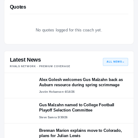
Personal Life
No personal-life bio on file for this player yet.
Quotes
No quotes logged for this coach yet.
Latest News
ALL NEWS
RIVALS NETWORK · PREMIUM COVERAGE
Alex Golesh welcomes Gus Malzahn back as