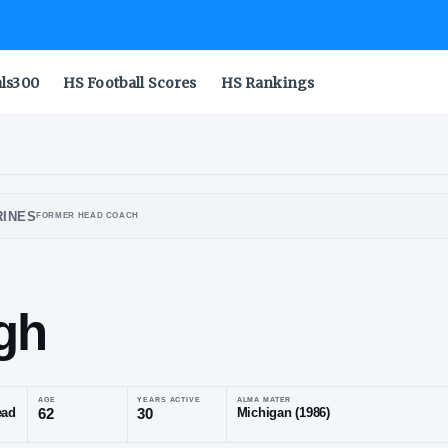
als300
HS Football Scores
HS Rankings
IGAN WOLVERINES
FORMER HEAD COACH
baugh