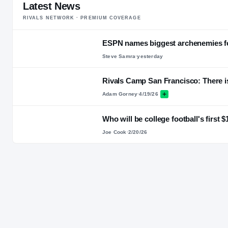
Latest News
RIVALS NETWORK · PREMIUM COVERAGE
ESPN names biggest archenemies fo
Steve Samra
·
yesterday
Rivals Camp San Francisco: There is
Adam Gorney
·
4/19/26
Who will be college football's first 
Joe Cook
·
2/20/26