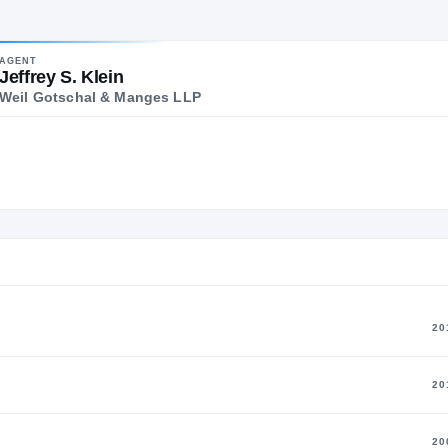
alo Alto
POSITION
AGE
YEARS ACTIVE
ALMA 
AGENT
Former Head
62
30
Michi
Jeffrey S. Klein
Coach
Weil Gotschal & Manges LLP
20
20
20