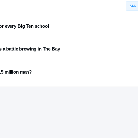
ALL
r every Big Ten school
 a battle brewing in The Bay
$15 million man?