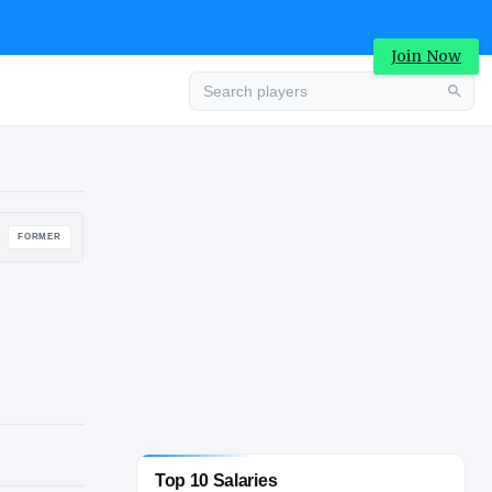
Join Now
Advertisement
FORMER
Top 10 Salaries