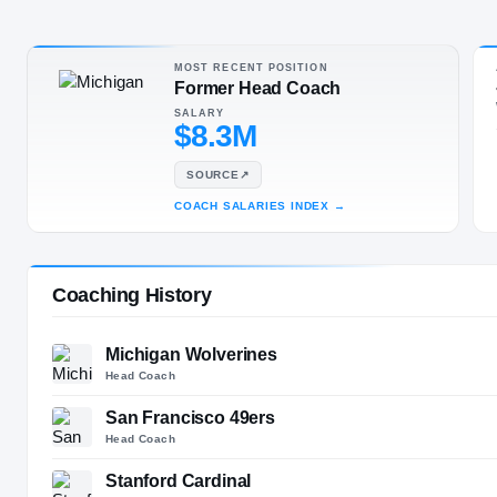
Toledo, OH
·
P
SPORT
MOST RECENT POSITION
Football
Former Head Coach
SALARY
$8.3M
SOURCE
↗
COACH SALARIES INDEX
→
Coaching History
Michigan Wolverines
Head Coach
San Francisco 49ers
Head Coach
Stanford Cardinal