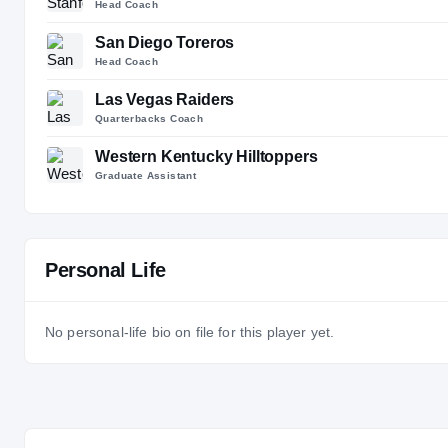
Head Coach
San Diego Toreros
Head Coach
Las Vegas Raiders
Quarterbacks Coach
Western Kentucky Hilltoppers
Graduate Assistant
Personal Life
No personal-life bio on file for this player yet.