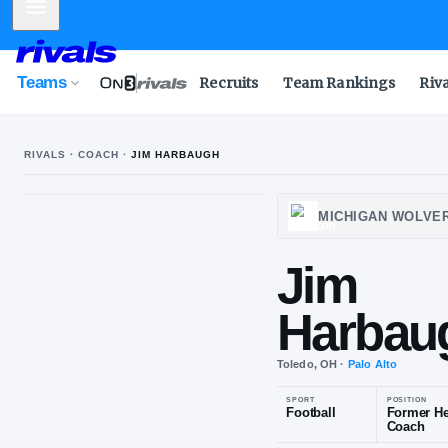
Mobile Menu
Teams
Recruits
Team Rankings
Riv
RIVALS · COACH ·
JIM HARBAUGH
MICH
Jim
Har