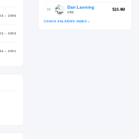
Dan Lanning
$10.4M
10
ORE
04 – 2006
COACH SALARIES INDEX
→
02 – 2003
Advertisement
94 – 2001