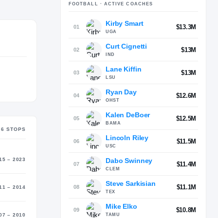
FOOTBALL
· ACTIVE COACHES
Kirby Smart
MATER
$13.3M
01
gan (1986)
UGA
Curt Cignetti
$13M
02
IND
Lane Kiffin
$13M
03
LSU
Ryan Day
$12.6M
04
OHST
Kalen DeBoer
$12.5M
05
BAMA
6
STOP
S
Lincoln Riley
$11.5M
06
USC
Dabo Swinney
15 – 2023
$11.4M
07
CLEM
Steve Sarkisian
$11.1M
08
11 – 2014
TEX
Mike Elko
$10.8M
09
TAMU
07 – 2010