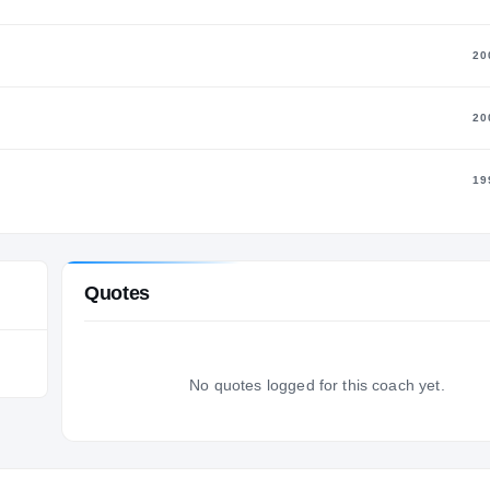
20
20
19
Quotes
No quotes logged for this coach yet.