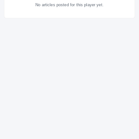
Latest News
ALL NEWS
RIVALS NETWORK · PREMIUM COVERAGE
No articles posted for this player yet.