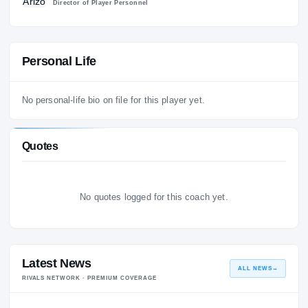
1
Arizona Wildcats
20
Director of Player Personnel
Personal Life
No personal-life bio on file for this player yet.
Quotes
No quotes logged for this coach yet.