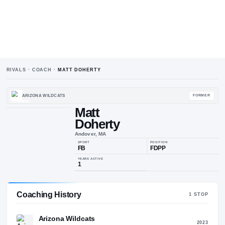
RIVALS · COACH ·
MATT DOHERTY
ARIZONA WILDCATS
Matt
Doherty
M
D
Andover, MA
SPORT
POSIT
FB
FDP
Coaching History
1
ST
YEARS ACTIVE