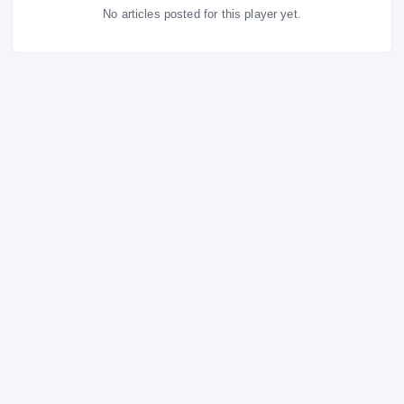
Latest News
ALL NEWS
RIVALS NETWORK · PREMIUM COVERAGE
No articles posted for this player yet.