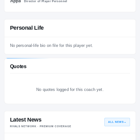
4
Appalachian State Mountaineers
2022 – 2
Director of Player Personnel
Personal Life
No personal-life bio on file for this player yet.
Quotes
No quotes logged for this coach yet.