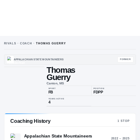
RIVALS · COACH ·
THOMAS GUERRY
APPALACHIAN STATE MOUNTAINEERS
Thomas
Guerry
T
G
Canton, MS
SPORT
POSIT
FB
FDP
Coaching History
1
ST
YEARS ACTIVE