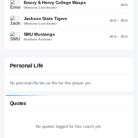
2018 – 2
Tight Ends Coach
Nevada Wolf Pack
20
Inside Receivers Coach
Emory & Henry College Wasps
20
Offensive Coordinator
Jackson State Tigers
2014 – 2
Offensive Coordinator
SMU Mustangs
2012 – 2
Graduate Assistant
Personal Life
No personal-life bio on file for this player yet.