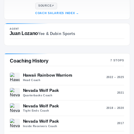
44
14
SALARY
$755K
SOURCE
↗
COACH SALARIES INDEX
→
AGENT
Juan Lozano
Yee & Dubin Sports
Coaching History
7
STO
Hawaii Rainbow Warriors
2022 – 2
Head Coach
Nevada Wolf Pack
20
Quarterbacks Coach
Nevada Wolf Pack