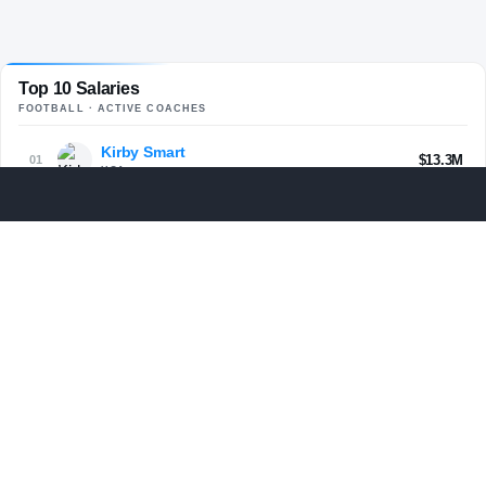
Top 10 Salaries
FOOTBALL
· ACTIVE COACHES
Kirby Smart
$13.3M
01
UGA
Curt Cignetti
$13M
02
IND
Lane Kiffin
$13M
03
LSU
Ryan Day
$12.6M
04
OHST
Kalen DeBoer
$12.5M
05
BAMA
Lincoln Riley
$11.5M
06
USC
Dabo Swinney
$11.4M
07
CLEM