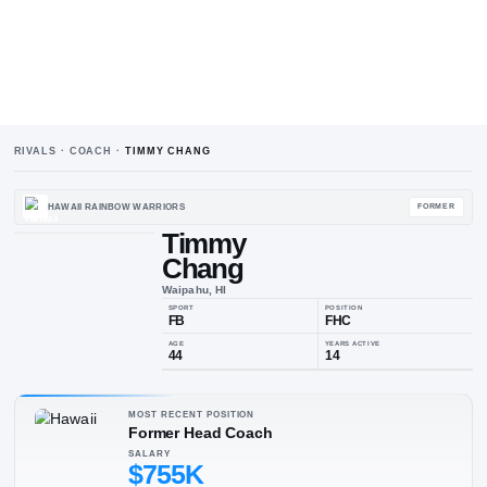
RIVALS · COACH ·
TIMMY CHANG
HAWAII RAINBOW WARRIORS
Timmy
Chang
Waipahu, HI
SPORT
POSIT
FB
FH
MOST RECENT POSITION
Former Head Coach
AGE
YEARS