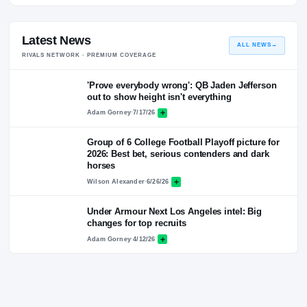
Quotes
No quotes logged for this coach yet.
Latest News
ALL NEWS
RIVALS NETWORK · PREMIUM COVERAGE
'Prove everybody wrong': QB Jaden Jefferso
out to show height isn't everything
Adam Gorney
·
7/17/26
Group of 6 College Football Playoff picture fo
2026: Best bet, serious contenders and dark
horses
Wilson Alexander
·
6/26/26