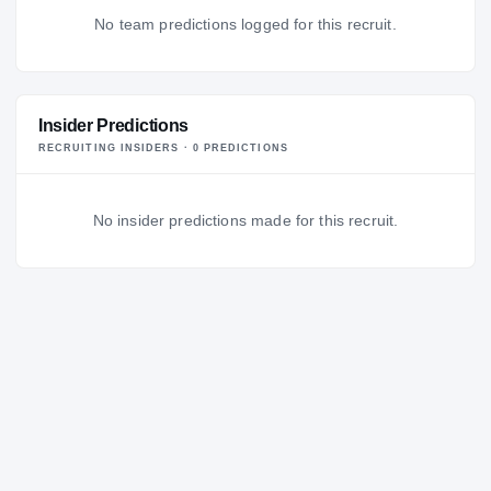
No team predictions logged for this recruit.
Insider Predictions
RECRUITING INSIDERS ·
0
PREDICTION
S
No insider predictions made for this recruit.