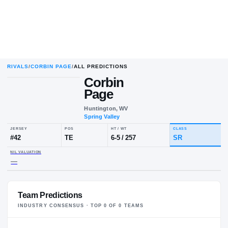
RIVALS
/
CORBIN PAGE
/
ALL PREDICTIONS
Corbin
Page
Huntington, WV
Spring Valley
JERSEY
POS
HT / WT
CLA
#
42
TE
6-5
/
257
SR
NIL VALUATION
Team Predictions
—
INDUSTRY CONSENSUS · TOP
0
OF
0
TEAM
S