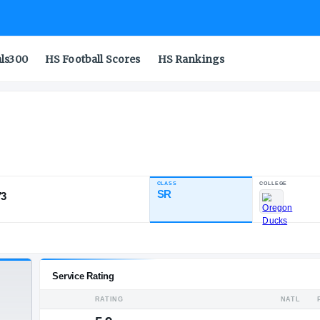
als300
HS Football Scores
HS Rankings
CLASS
INDUSTRY RATING
SR
93.73
86
4
3
NATL
POS
ST