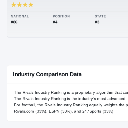
RIVALS INDUSTRY
93.73
NATIONAL
POSITION
STA
#86
#4
#3
Industry Comparison Data
The Rivals Industry Ranking is a proprietary algorithm that co
The Rivals Industry Ranking is the industry's most advanced
For
football
, the Rivals Industry Ranking equally weights the 
Rivals.com (33%), ESPN (33%), and 247Sports (33%).