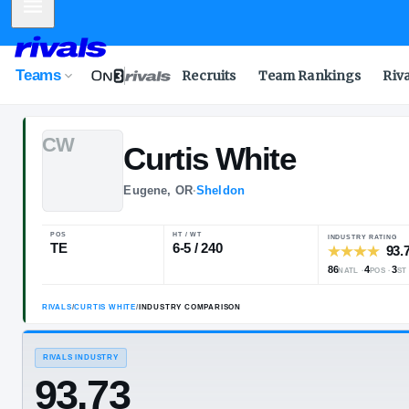
Mobile Menu
Teams
Recruits
Team Rankings
Riv
C
W
Curtis
White
Eugene, OR
·
Sheldon
POS
HT / WT
TE
6-5 / 240
RIVALS
/
CURTIS WHITE
/
INDUSTRY COMPARISON