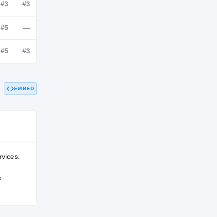
NATL
POS
STATE
#97
#3
#3
#76
#5
—
EMBED
#102
#5
#3
rvices.
: