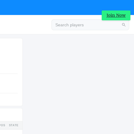
Join Now
Advertisement
COLLEGE
Advertisement