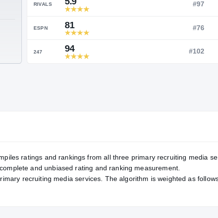
Service Rating
RATING
5.9
RIVALS
81
TE
ESPN
94
247
mpiles ratings and rankings from all three primary recruiting media se
, complete and unbiased rating and ranking measurement.
primary recruiting media services. The algorithm is weighted as follows