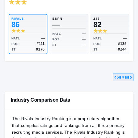
RIVALS INDUSTRY
82.67
NATL
PO
#1686
#12
RIVALS
ESPN
247
86
—
82
—
NATL
EMBED
—
NATL
NATL
—
POS
#111
POS
POS
—
ST
#176
ST
ST
Industry Comparison Data
The Rivals Industry Ranking is a proprietary algorithm
that compiles ratings and rankings from all three primary
recruiting media services. The Rivals Industry Ranking is