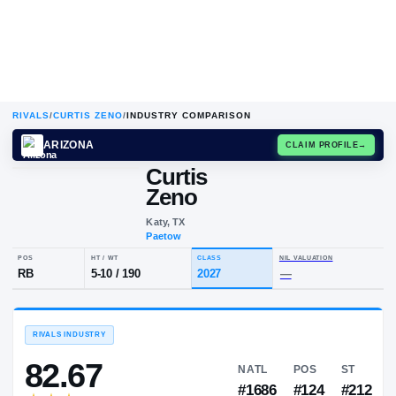
RIVALS
/
CURTIS ZENO
/
INDUSTRY COMPARISON
ARIZONA
CLAIM
Curtis
Zeno
Katy, TX
Paetow
POS
HT / WT
CLASS
NIL VALUA
RB
5-10
/
190
2027
—