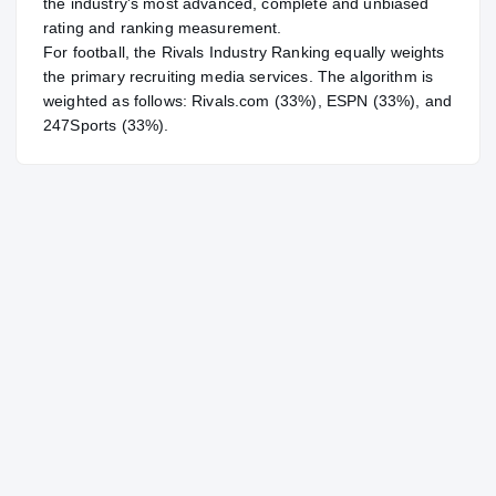
the industry's most advanced, complete and unbiased
rating and ranking measurement.
For
football
, the Rivals Industry Ranking equally weights
the primary recruiting media services. The algorithm is
weighted as follows: Rivals.com (33%), ESPN (33%), and
247Sports (33%).