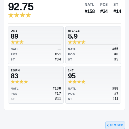
RIVALS INDUSTRY
92.75
NATL
P
#158
#
ON3
RIVALS
89
5.9
—
NATL
NATL
#51
POS
POS
#34
ST
ST
ESPN
247
83
95
EMBED