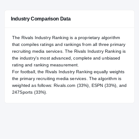
#130
NATL
NATL
Industry Comparison Data
#17
POS
POS
#11
ST
ST
The Rivals Industry Ranking is a proprietary algorithm
that compiles ratings and rankings from all three primary
recruiting media services. The Rivals Industry Ranking is
the industry's most advanced, complete and unbiased
rating and ranking measurement.
For
football
, the Rivals Industry Ranking equally weights
the primary recruiting media services. The algorithm is
weighted as follows: Rivals.com (33%), ESPN (33%), and
247Sports (33%).