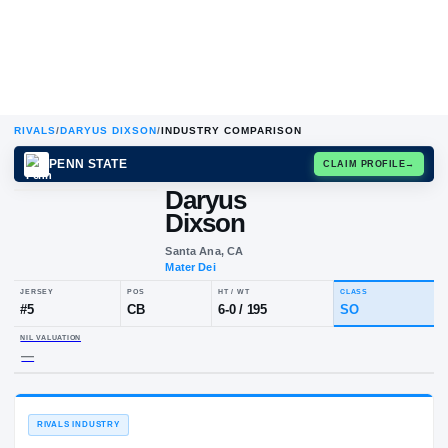
RIVALS
/
DARYUS DIXSON
/
INDUSTRY COMPARISON
PENN STATE
CLAIM
Daryus
Dixson
Santa Ana, CA
Mater Dei
JERSEY
POS
HT / WT
CLA
#
5
CB
6-0
/
195
S
NIL VALUATION
—