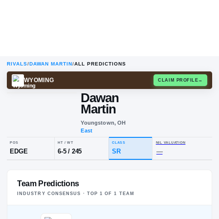
RIVALS
/
DAWAN MARTIN
/
ALL PREDICTIONS
WYOMING
CLAIM
Dawan
D
M
Martin
Youngstown, OH
East
POS
HT / WT
CLASS
NIL VALU
Team Predictions
EDGE
6-5
/
245
SR
—
INDUSTRY CONSENSUS · TOP
1
OF
1
TEAM