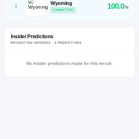
Wyoming
100.0
1
%
COMMITTED
Insider Predictions
RECRUITING INSIDERS ·
0
PREDICTION
S
No insider predictions made for this recruit.