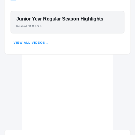
Boston College Eagles
EAGLES
FEATURED FILM
Junior Year Regular Season Highlights
Archbishop Stepinac Crusaders
H
DJ WILLIAMS
Posted 11/13/23
2023 – 2024
HIGHLIGHTS · HUDL
VIEW ALL VIDEOS
→