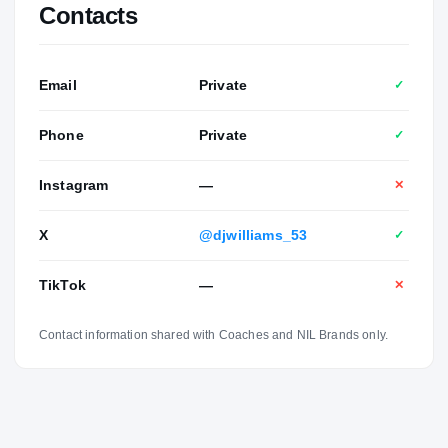
Contacts
Email
Private
✓
Phone
Private
✓
Instagram
—
✕
X
@djwilliams_53
✓
TikTok
—
✕
Contact information shared with Coaches and NIL Brands only.