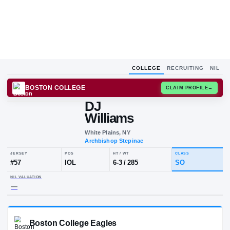
COLLEGE
RECRUITING
NIL
BOSTON COLLEGE
CLAIM
DJ
Williams
White Plains, NY
Archbishop Stepinac
JERSEY
POS
HT / WT
CLA
#
57
IOL
6-3
/
285
S
NIL VALUATION