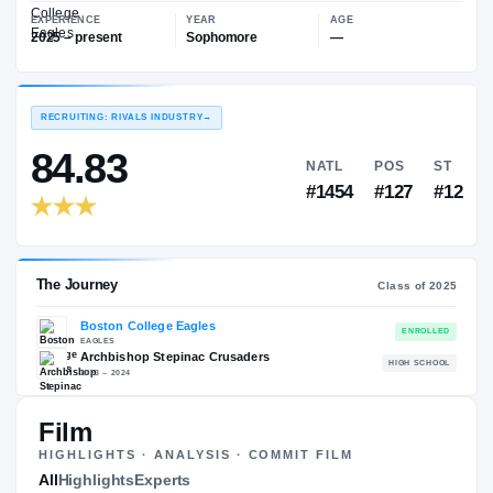
—
Boston College Eagles
EXPERIENCE
YEAR
AGE
2025 – present
Sophomore
—
RECRUITING: RIVALS INDUSTRY
→
84.83
NATL
P
#1454
#1
Film
HIGHLIGHTS · ANALYSIS · COMMIT FILM
The Journey
All
Highlights
Experts
Cl