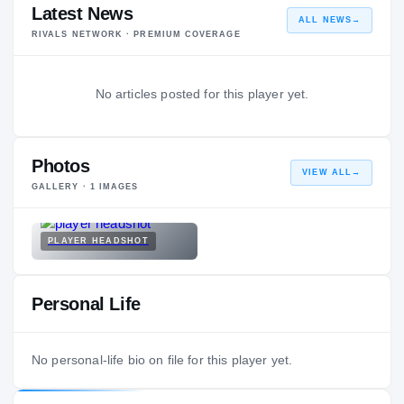
Latest News
ALL NEWS
→
RIVALS NETWORK · PREMIUM COVERAGE
No articles posted for this player yet.
Photos
VIEW ALL
→
GALLERY ·
1
IMAGES
PLAYER HEADSHOT
Personal Life
No personal-life bio on file for this player yet.