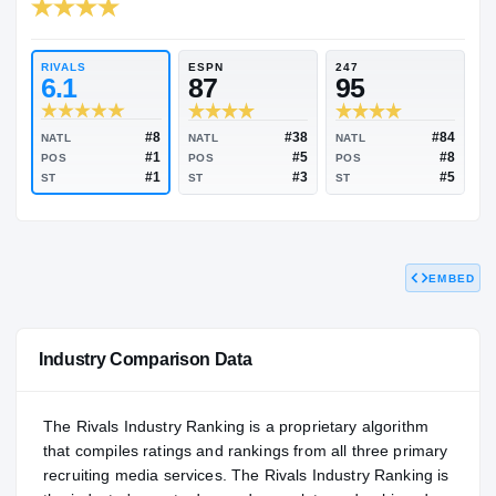
RIVALS INDUSTRY
96.89
NATL
#35
RIVALS
ESPN
247
6.1
87
95
EMBED
#8
#38
NATL
NATL
NATL
#1
#5
POS
POS
POS
#1
#3
ST
ST
ST
Industry Comparison Data
The Rivals Industry Ranking is a proprietary algorithm
that compiles ratings and rankings from all three primary
recruiting media services. The Rivals Industry Ranking is