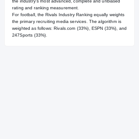
the industry's most advanced, complete and unbiased
rating and ranking measurement.
For
football
, the Rivals Industry Ranking equally weights
the primary recruiting media services. The algorithm is
weighted as follows: Rivals.com (33%), ESPN (33%), and
247Sports (33%).