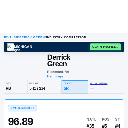
RIVALS
/
DERRICK GREEN
/
INDUSTRY COMPARISON
MICHIGAN
CLAIM
Derrick
D
G
Green
Richmond, VA
Hermitage
POS
HT / WT
CLASS
NIL VALUA
RB
5-11
/
234
SR
—