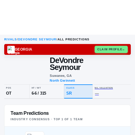
RIVALS
/
DEVONDRE SEYMOUR
/
ALL PREDICTIONS
GEORGIA
CLAIM
DeVondre
D
S
Seymour
Suwanee, GA
North Gwinnett
POS
HT / WT
CLASS
NIL VALUA
Team Predictions
OT
6-6
/
315
SR
—
INDUSTRY CONSENSUS · TOP
1
OF
1
TEAM