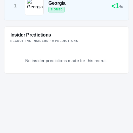
Georgia
<1
1
%
SIGNED
Insider Predictions
RECRUITING INSIDERS ·
0
PREDICTION
S
No insider predictions made for this recruit.