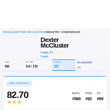
RIVALS
/
DEXTER MCCLUSTER
/
INDUSTRY COMPARISON
Dexter
McCluster
Largo, FL
Largo
POS
HT / WT
CLASS
NIL VALUA
RB
5-8
/
170
SR
—
RIVALS INDUSTRY