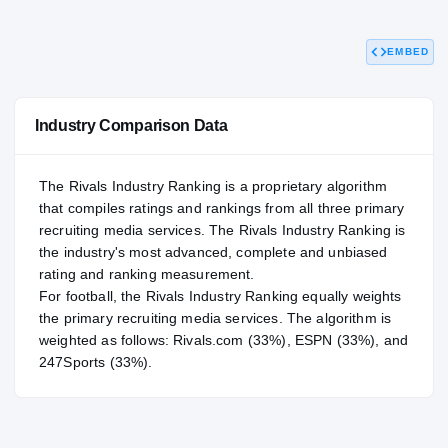
82.70
NATL
P
#566
#
EMBED
Industry Comparison Data
The Rivals Industry Ranking is a proprietary algorithm
that compiles ratings and rankings from all three primary
recruiting media services. The Rivals Industry Ranking is
the industry's most advanced, complete and unbiased
rating and ranking measurement.
For
football
, the Rivals Industry Ranking equally weights
the primary recruiting media services. The algorithm is
weighted as follows: Rivals.com (33%), ESPN (33%), and
247Sports (33%).