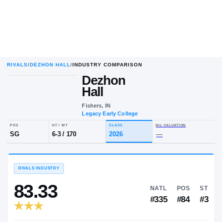
RIVALS
/
DEZHON HALL
/
INDUSTRY COMPARISON
Dezhon
Hall
Fishers, IN
Legacy Early College
POS
HT / WT
CLASS
NIL VALUA
SG
6-3
/
170
2026
—
RIVALS INDUSTRY