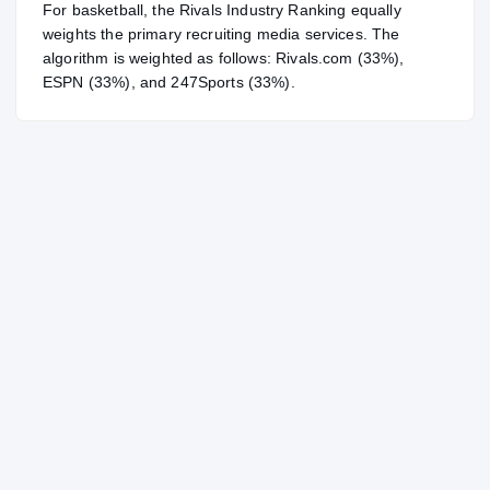
For
basketball
, the Rivals Industry Ranking equally
weights the primary recruiting media services. The
algorithm is weighted as follows: Rivals.com (33%),
ESPN (33%), and 247Sports (33%).