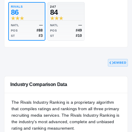
83.33
NATL
#335
RIVALS
247
86
84
EMBED
—
—
NATL
NATL
#88
#49
POS
POS
#3
#10
ST
ST
Industry Comparison Data
The Rivals Industry Ranking is a proprietary algorithm
that compiles ratings and rankings from all three primary
recruiting media services. The Rivals Industry Ranking is
the industry's most advanced, complete and unbiased
rating and ranking measurement.