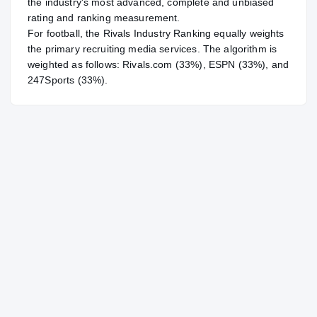
the industry's most advanced, complete and unbiased
rating and ranking measurement.
For
football
, the Rivals Industry Ranking equally weights
the primary recruiting media services. The algorithm is
weighted as follows: Rivals.com (33%), ESPN (33%), and
247Sports (33%).