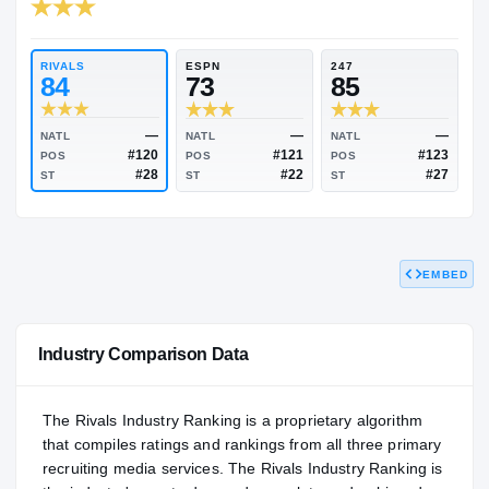
RIVALS INDUSTRY
83.90
NATL
P
#1484
#1
RIVALS
ESPN
247
84
73
85
EMBED
—
—
NATL
NATL
NATL
#120
#121
POS
POS
POS
#28
#22
ST
ST
ST
Industry Comparison Data
The Rivals Industry Ranking is a proprietary algorithm
that compiles ratings and rankings from all three primary
recruiting media services. The Rivals Industry Ranking is