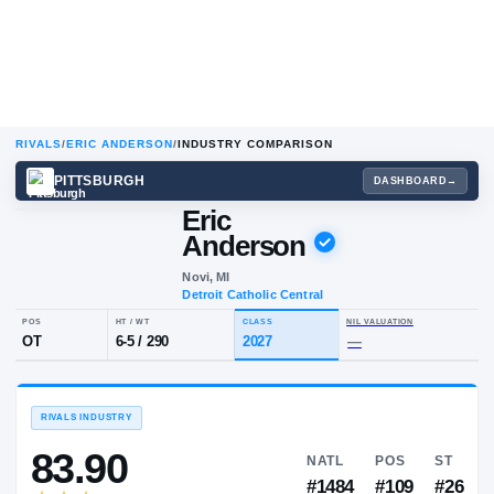
RIVALS
/
ERIC ANDERSON
/
INDUSTRY COMPARISON
PITTSBURGH
DA
Eric
Anderson
Novi, MI
Detroit Catholic Central
POS
HT / WT
CLASS
NIL VALUA
OT
6-5
/
290
2027
—