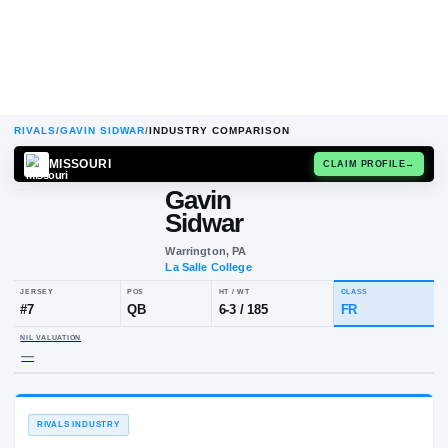
RIVALS
/
GAVIN SIDWAR
/
INDUSTRY COMPARISON
MISSOURI
CLAIM
Gavin
Sidwar
Warrington, PA
La Salle College
JERSEY
POS
HT / WT
CLA
#
7
QB
6-3
/
185
FR
NIL VALUATION
—