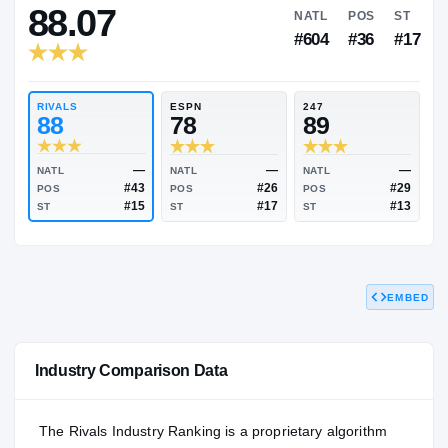
RIVALS INDUSTRY
88.07
NATL
P
#604
#
RIVALS
ESPN
247
88
78
89
EMBED
—
—
NATL
NATL
NATL
#43
#26
POS
POS
POS
#15
#17
Industry Comparison Data
ST
ST
ST
The Rivals Industry Ranking is a proprietary algorithm