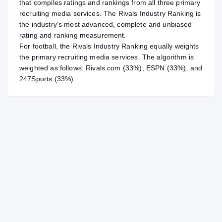
that compiles ratings and rankings from all three primary
recruiting media services. The Rivals Industry Ranking is
the industry's most advanced, complete and unbiased
rating and ranking measurement.
For
football
, the Rivals Industry Ranking equally weights
the primary recruiting media services. The algorithm is
weighted as follows: Rivals.com (33%), ESPN (33%), and
247Sports (33%).