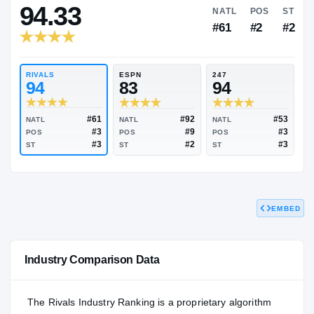
RIVALS INDUSTRY
94.33
NATL
#61
RIVALS
ESPN
247
94
83
94
EMBED
#61
#92
NATL
NATL
NATL
#3
#9
POS
POS
POS
#3
#2
Industry Comparison Data
ST
ST
ST
The Rivals Industry Ranking is a proprietary algorithm