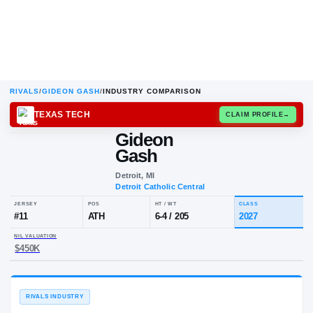
RIVALS
/
GIDEON GASH
/
INDUSTRY COMPARISON
TEXAS TECH
CLAIM
Gideon
Gash
Detroit, MI
Detroit Catholic Central
JERSEY
POS
HT / WT
CL
#
11
ATH
6-4
/
205
20
NIL VALUATION
$450K