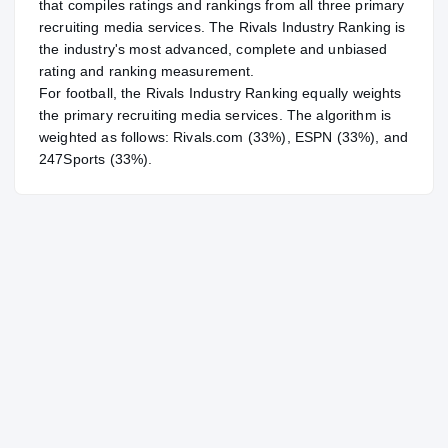
that compiles ratings and rankings from all three primary
recruiting media services. The Rivals Industry Ranking is
the industry's most advanced, complete and unbiased
rating and ranking measurement.
For
football
, the Rivals Industry Ranking equally weights
the primary recruiting media services. The algorithm is
weighted as follows: Rivals.com (33%), ESPN (33%), and
247Sports (33%).