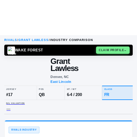
RIVALS
/
GRANT LAWLESS
/
INDUSTRY COMPARISON
WAKE FOREST
CLAIM
Grant
Lawless
Denver, NC
East Lincoln
JERSEY
POS
HT / WT
CLA
#
17
QB
6-4
/
200
FR
NIL VALUATION
—