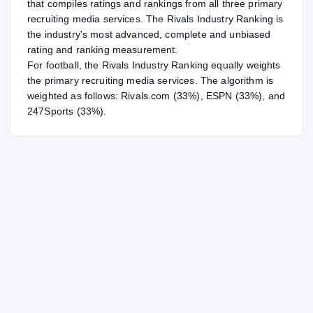
that compiles ratings and rankings from all three primary
recruiting media services. The Rivals Industry Ranking is
the industry's most advanced, complete and unbiased
rating and ranking measurement.
For
football
, the Rivals Industry Ranking equally weights
the primary recruiting media services. The algorithm is
weighted as follows: Rivals.com (33%), ESPN (33%), and
247Sports (33%).