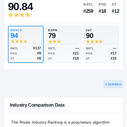
RIVALS INDUSTRY
90.84
NATL
P
#259
#
RIVALS
ESPN
247
94
79
90
EMBED
#137
—
NATL
NATL
NATL
#9
#21
POS
POS
POS
#8
#18
Industry Comparison Data
ST
ST
ST
The Rivals Industry Ranking is a proprietary algorithm