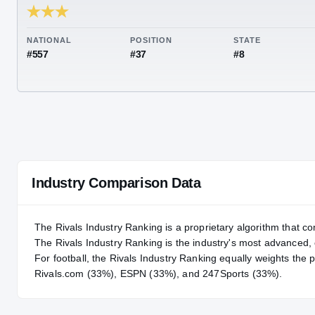
RIVALS INDUSTRY
87.53
NATIONAL
POSITION
STA
#557
#37
#8
Industry Comparison Data
The Rivals Industry Ranking is a proprietary algorithm that co
The Rivals Industry Ranking is the industry's most advanced
For
football
, the Rivals Industry Ranking equally weights the 
Rivals.com (33%), ESPN (33%), and 247Sports (33%).