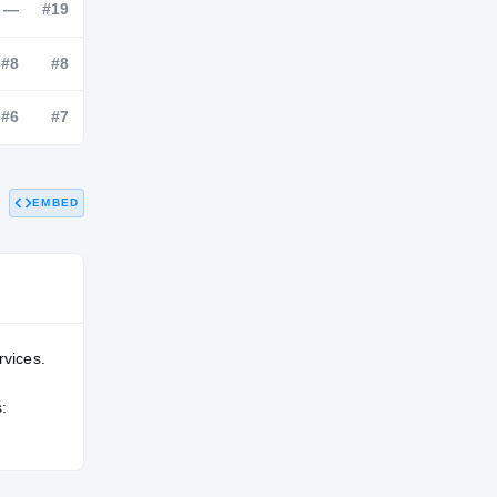
NATL
POS
STATE
—
—
#19
—
#8
#8
EMBED
—
#6
#7
rvices.
: