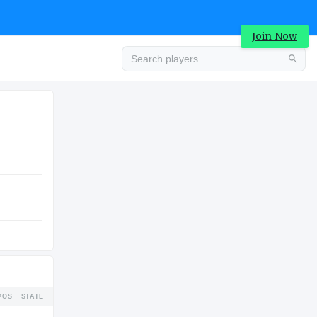
Join Now
Advertisement
COLLEGE
Advertisement