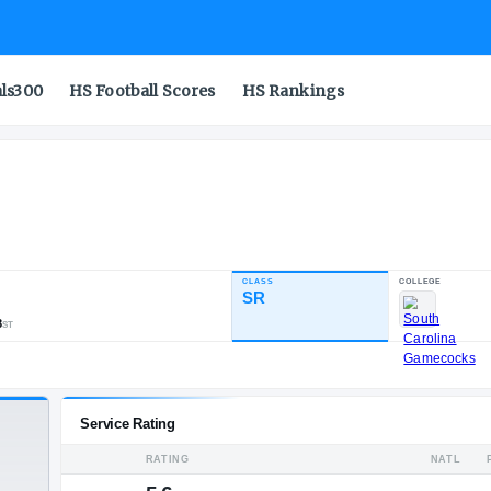
als300
HS Football Scores
HS Rankings
CLASS
INDUSTRY RATING
SR
87.53
557
37
8
NATL
POS
ST