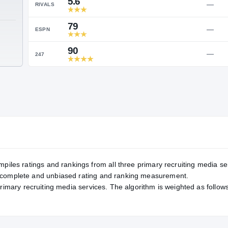
Service Rating
RATING
5.6
RIVALS
79
TE
ESPN
90
247
mpiles ratings and rankings from all three primary recruiting media se
, complete and unbiased rating and ranking measurement.
primary recruiting media services. The algorithm is weighted as follows