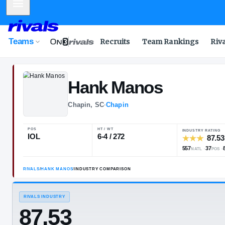
Mobile Menu
Teams
Recruits
Team Rankings
Riv
Hank
Manos
Chapin, SC
·
Chapin
POS
HT / WT
IOL
6-4 / 272
RIVALS
/
HANK MANOS
/
INDUSTRY COMPARISON