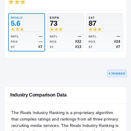
RIVALS INDUSTRY
84.73
NATL
#817
RIVALS
ESPN
247
5.6
73
87
EMBED
—
—
NATL
NATL
NATL
—
#22
POS
POS
POS
#7
#13
ST
ST
ST
Industry Comparison Data
The Rivals Industry Ranking is a proprietary algorithm
that compiles ratings and rankings from all three primary
recruiting media services. The Rivals Industry Ranking is