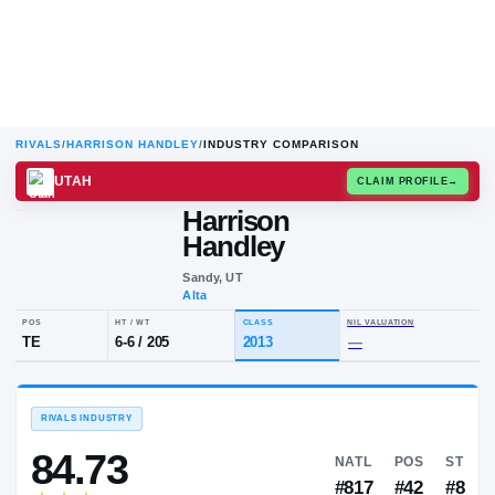
RIVALS
/
HARRISON HANDLEY
/
INDUSTRY COMPARISON
UTAH
CLAIM
Harrison
H
H
Handley
Sandy, UT
Alta
POS
HT / WT
CLASS
NIL VALUA
TE
6-6
/
205
2013
—