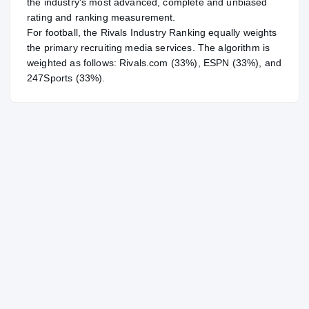
the industry's most advanced, complete and unbiased
rating and ranking measurement.
For
football
, the Rivals Industry Ranking equally weights
the primary recruiting media services. The algorithm is
weighted as follows: Rivals.com (33%), ESPN (33%), and
247Sports (33%).