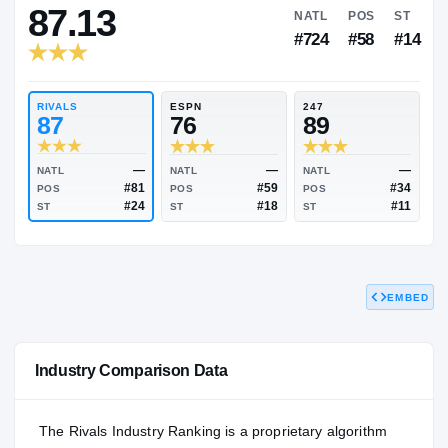
RIVALS INDUSTRY
87.13
NATL
P
#724
#
RIVALS
ESPN
247
87
76
89
EMBED
—
—
NATL
NATL
NATL
#81
#59
POS
POS
POS
#24
#18
Industry Comparison Data
ST
ST
ST
The Rivals Industry Ranking is a proprietary algorithm