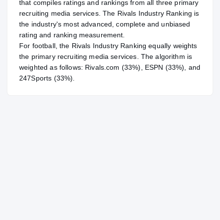
that compiles ratings and rankings from all three primary
recruiting media services. The Rivals Industry Ranking is
the industry's most advanced, complete and unbiased
rating and ranking measurement.
For
football
, the Rivals Industry Ranking equally weights
the primary recruiting media services. The algorithm is
weighted as follows: Rivals.com (33%), ESPN (33%), and
247Sports (33%).