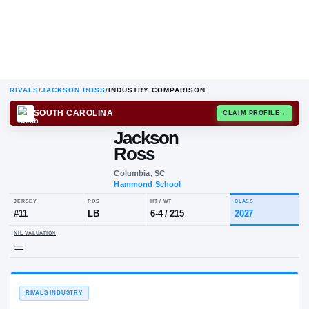
RIVALS
/
JACKSON ROSS
/
INDUSTRY COMPARISON
SOUTH CAROLINA
CLAIM
Jackson
Ross
Columbia, SC
Hammond School
JERSEY
POS
HT / WT
CLA
#
11
LB
6-4
/
215
20
NIL VALUATION
—