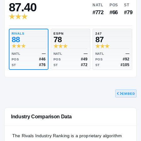
RIVALS INDUSTRY
87.40
NATL
P
#772
#
RIVALS
ESPN
247
88
78
87
EMBED
—
—
NATL
NATL
NATL
#46
#49
POS
POS
POS
#76
#72
Industry Comparison Data
ST
ST
ST
The Rivals Industry Ranking is a proprietary algorithm