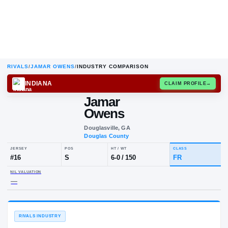
RIVALS
/
JAMAR OWENS
/
INDUSTRY COMPARISON
INDIANA
CLAIM
Jamar
Owens
Douglasville, GA
Douglas County
JERSEY
POS
HT / WT
CLA
#
16
S
6-0
/
150
FR
NIL VALUATION
—