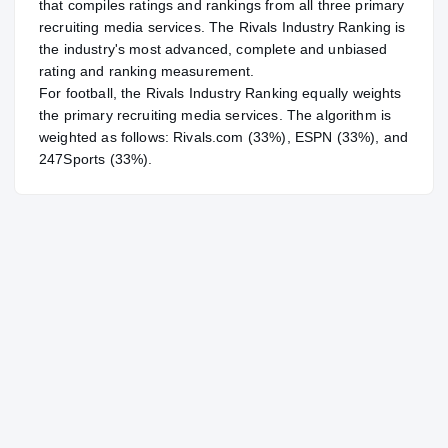
that compiles ratings and rankings from all three primary
recruiting media services. The Rivals Industry Ranking is
the industry's most advanced, complete and unbiased
rating and ranking measurement.
For
football
, the Rivals Industry Ranking equally weights
the primary recruiting media services. The algorithm is
weighted as follows: Rivals.com (33%), ESPN (33%), and
247Sports (33%).