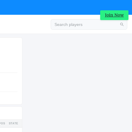
Join Now
Advertisement
COLLEGE
Advertisement