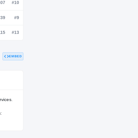
NATL
POS
STATE
—
#107
#10
—
#39
#9
EMBED
—
#115
#13
rvices.
: