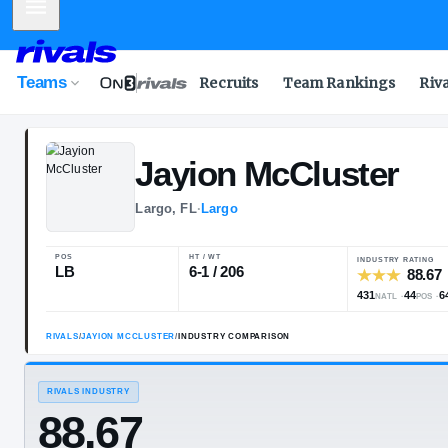
Mobile Menu
Teams
Recruits
Team Rankings
Riv
Jayion
McClus
Largo, FL
·
Largo
POS
HT / WT
LB
6-1 / 206
RIVALS
/
JAYION MCCLUSTER
/
INDUSTRY COMPARISON