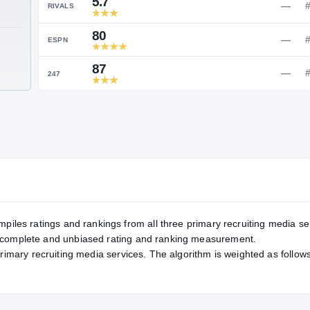
Service Rating
RATING
5.7
RIVALS
80
TE
ESPN
87
247
mpiles ratings and rankings from all three primary recruiting media se
, complete and unbiased rating and ranking measurement.
primary recruiting media services. The algorithm is weighted as follows