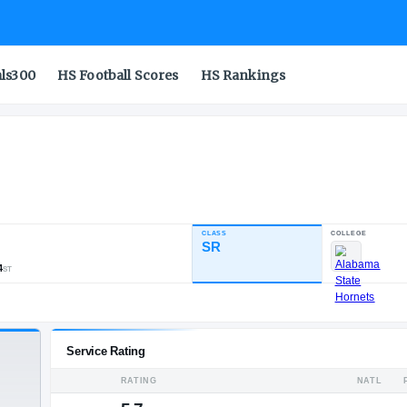
als300
HS Football Scores
HS Rankings
ter
CLASS
INDUSTRY RATING
SR
88.67
431
44
64
NATL
POS
ST