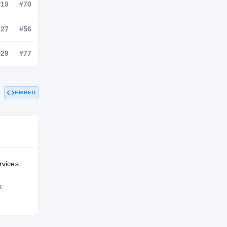
NATL
POS
STATE
—
#19
#79
—
#27
#56
EMBED
—
#29
#77
rvices.
: