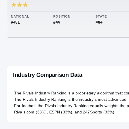
RIVALS INDUSTRY
88.67
NATIONAL
POSITION
STA
#431
#44
#64
Industry Comparison Data
The Rivals Industry Ranking is a proprietary algorithm that co
The Rivals Industry Ranking is the industry's most advanced
For
football
, the Rivals Industry Ranking equally weights the 
Rivals.com (33%), ESPN (33%), and 247Sports (33%).