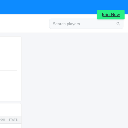
Join Now
Advertisement
COLLEGE
Advertisement