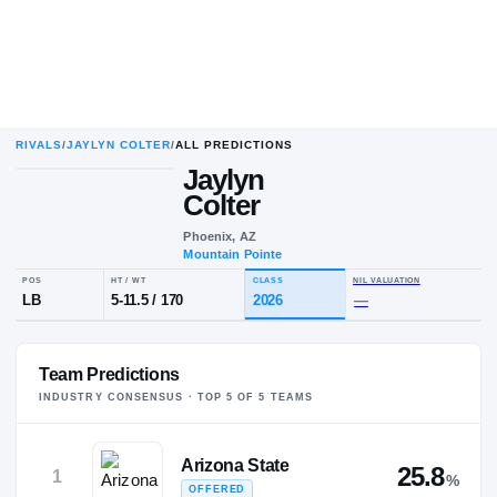
RIVALS
/
JAYLYN COLTER
/
ALL PREDICTIONS
Jaylyn
Colter
Phoenix, AZ
Mountain Pointe
POS
HT / WT
CLASS
NIL VALU
LB
5-11.5
/
170
2026
—
Team Predictions
INDUSTRY CONSENSUS · TOP
5
OF
5
TEAM
S
Arizona State
25.8
1
%
OFFERED