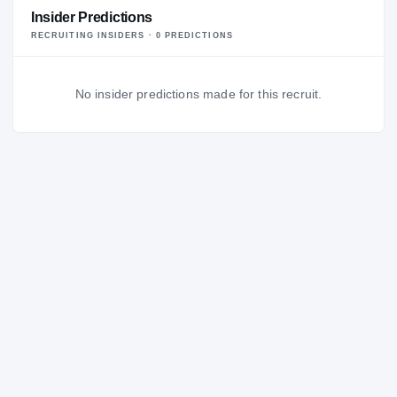
Insider Predictions
RECRUITING INSIDERS ·
0
PREDICTION
S
No insider predictions made for this recruit.