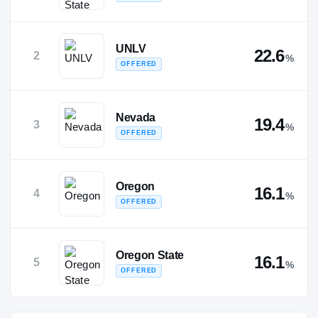
UNLV
22.6
2
%
OFFERED
Nevada
19.4
3
%
OFFERED
Oregon
16.1
4
%
OFFERED
Oregon State
16.1
5
%
OFFERED