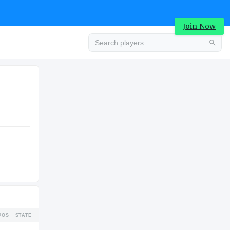
Join Now
Advertisement
COLLEGE
Advertisement