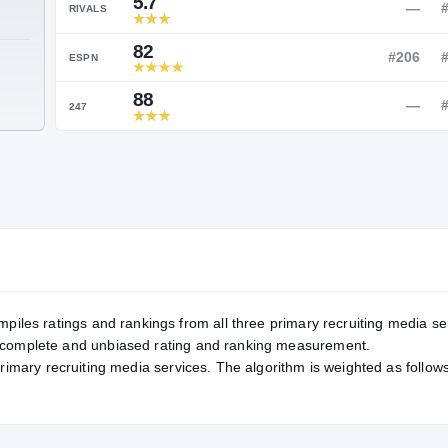
Service Rating
RATING
5.7
RIVALS
82
TE
ESPN
88
247
mpiles ratings and rankings from all three primary recruiting media se
, complete and unbiased rating and ranking measurement.
primary recruiting media services. The algorithm is weighted as follows