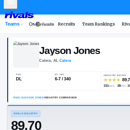
Mobile Menu
Teams
Recruits
Team Rankings
Riv
Jayson
Jones
Calera, AL
·
Calera
POS
HT / WT
DL
6-7 / 340
RIVALS
/
JAYSON JONES
/
INDUSTRY COMPARISON