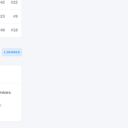
NATL
POS
STATE
—
#42
#22
#206
#23
#9
EMBED
—
#49
#18
rvices.
: