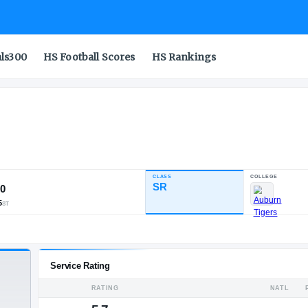
als300
HS Football Scores
HS Rankings
CLASS
INDUSTRY RATING
SR
89.70
331
38
15
NATL
POS
ST