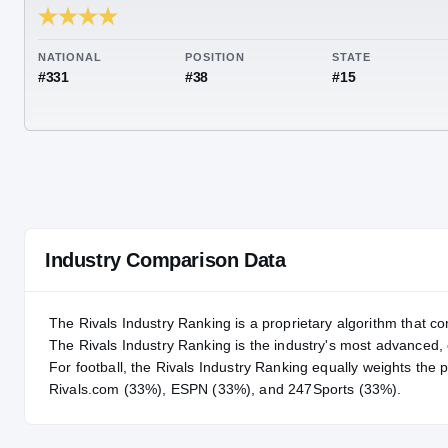
RIVALS INDUSTRY
89.70
NATIONAL
POSITION
STA
#331
#38
#15
Industry Comparison Data
The Rivals Industry Ranking is a proprietary algorithm that co
The Rivals Industry Ranking is the industry's most advanced
For
football
, the Rivals Industry Ranking equally weights the 
Rivals.com (33%), ESPN (33%), and 247Sports (33%).