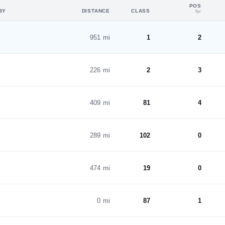
POS
BY
DISTANCE
CLASS
5yr
951 mi
1
2
226 mi
2
3
409 mi
81
4
289 mi
102
0
474 mi
19
0
0 mi
87
1