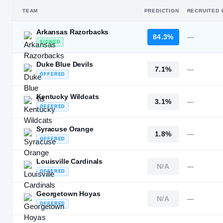
TEAM
PREDICTION
RECRUITED 
Arkansas Razorbacks
84.3%
—
SIGNED
Duke Blue Devils
7.1%
—
OFFERED
Kentucky Wildcats
3.1%
—
OFFERED
Syracuse Orange
1.8%
—
OFFERED
Louisville Cardinals
N/A
—
OFFERED
Georgetown Hoyas
N/A
—
OFFERED