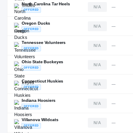
North Carolina Tar Heels
N/A
—
OFFERED
Oregon Ducks
N/A
—
OFFERED
Tennessee Volunteers
N/A
—
OFFERED
Ohio State Buckeyes
N/A
—
OFFERED
Connecticut Huskies
N/A
—
OFFERED
Indiana Hoosiers
N/A
—
OFFERED
Villanova Wildcats
N/A
—
OFFERED