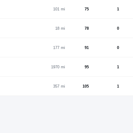
101 mi
75
1
18 mi
78
0
177 mi
91
0
1970 mi
95
1
357 mi
105
1