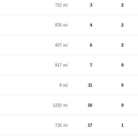
712 mi
3
2
976 mi
4
2
427 mi
6
2
817 mi
7
0
8 mi
11
0
1220 mi
16
0
716 mi
17
1