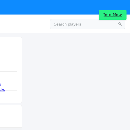
Join Now
Advertisement
VALUATION
COLLEGE
.4M
Advertisement