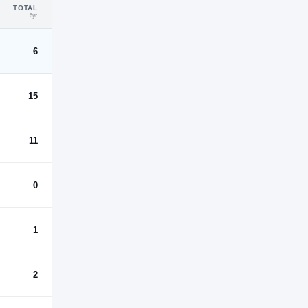
TOTAL
5yr
6
15
11
0
1
2