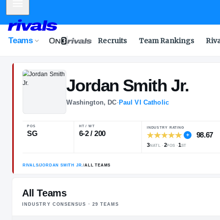
Mobile Menu
Teams
Recruits
Team Rankings
Riv
Jordan
Smith J
Washington, DC
·
Paul VI Catholic
POS
HT / WT
INDUSTRY RA
SG
6-2 / 200
3
2
NATL
POS
All Teams
INDUSTRY CONSENSUS ·
29
TEAM
S
RIVALS
/
JORDAN SMITH JR.
/
ALL TEAMS