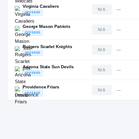
Virginia Cavaliers
N/A
—
OFFERED
George Mason Patriots
N/A
—
OFFERED
Rutgers Scarlet Knights
N/A
—
OFFERED
Arizona State Sun Devils
N/A
—
OFFERED
Providence Friars
N/A
—
OFFERED