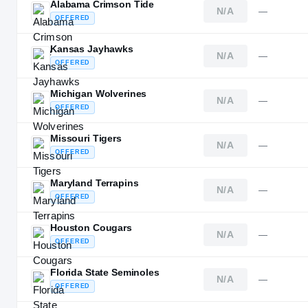
Alabama Crimson Tide
N/A
—
OFFERED
Kansas Jayhawks
N/A
—
OFFERED
Michigan Wolverines
N/A
—
OFFERED
Missouri Tigers
N/A
—
OFFERED
Maryland Terrapins
N/A
—
OFFERED
Houston Cougars
N/A
—
OFFERED
Florida State Seminoles
N/A
—
OFFERED