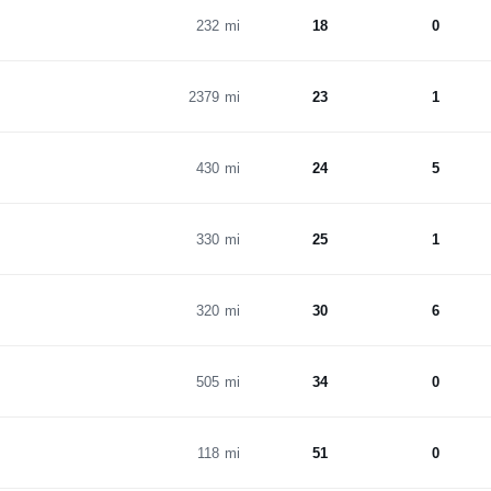
232 mi
18
0
2379 mi
23
1
430 mi
24
5
330 mi
25
1
320 mi
30
6
505 mi
34
0
118 mi
51
0