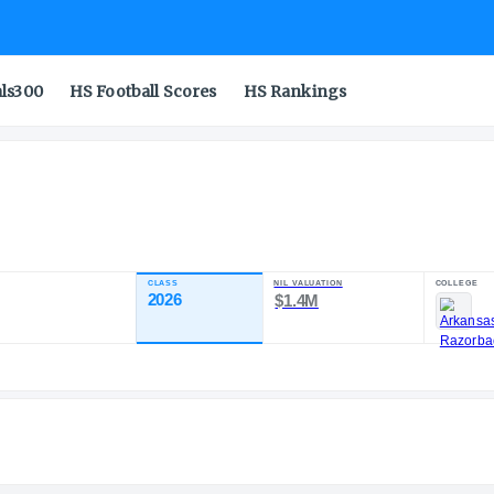
als300
HS Football Scores
HS Rankings
r.
CLASS
NIL 
TING
2026
$1
98.67
+
1
ST