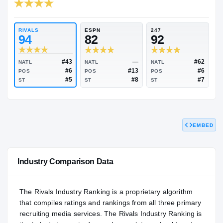
RIVALS INDUSTRY
93.23
NATL
#82
RIVALS
ESPN
247
94
82
92
EMBED
#43
—
NATL
NATL
NATL
#6
#13
POS
POS
POS
#5
#8
ST
ST
ST
Industry Comparison Data
The Rivals Industry Ranking is a proprietary algorithm
that compiles ratings and rankings from all three primary
recruiting media services. The Rivals Industry Ranking is