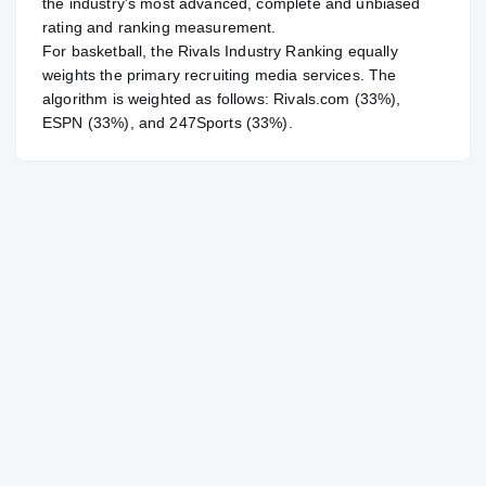
the industry's most advanced, complete and unbiased
rating and ranking measurement.
For
basketball
, the Rivals Industry Ranking equally
weights the primary recruiting media services. The
algorithm is weighted as follows: Rivals.com (33%),
ESPN (33%), and 247Sports (33%).