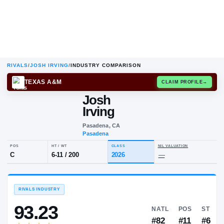
RIVALS
/
JOSH IRVING
/
INDUSTRY COMPARISON
TEXAS A&M
CLAIM
Josh
Irving
Pasadena, CA
Pasadena
POS
HT / WT
CLASS
NIL VALUA
C
6-11
/
200
2026
—