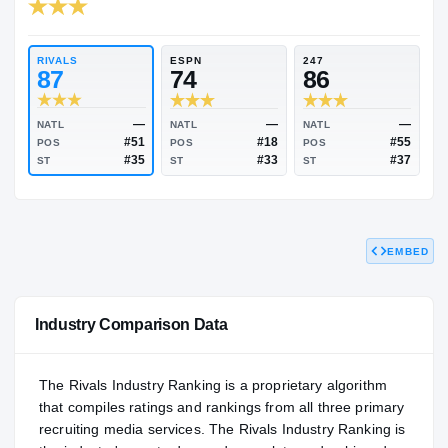
RIVALS INDUSTRY
85.53
NATL
P
#1155
#
RIVALS
ESPN
247
87
74
86
EMBED
—
—
NATL
NATL
NATL
#51
#18
POS
POS
POS
#35
#33
ST
ST
ST
Industry Comparison Data
The Rivals Industry Ranking is a proprietary algorithm
that compiles ratings and rankings from all three primary
recruiting media services. The Rivals Industry Ranking is