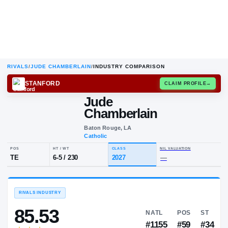
RIVALS
/
JUDE CHAMBERLAIN
/
INDUSTRY COMPARISON
STANFORD
CLAIM
Jude
Chamberlain
Baton Rouge, LA
Catholic
POS
HT / WT
CLASS
NIL VALUA
TE
6-5
/
230
2027
—