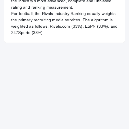
the industry's most advanced, complete and unbiased
rating and ranking measurement.
For
football
, the Rivals Industry Ranking equally weights
the primary recruiting media services. The algorithm is
weighted as follows: Rivals.com (33%), ESPN (33%), and
247Sports (33%).