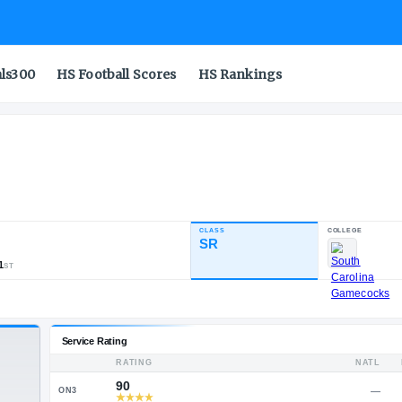
als300
HS Football Scores
HS Rankings
CLASS
INDUSTRY RATING
SR
86.72
499
36
41
NATL
POS
ST