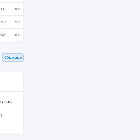
NATL
POS
STATE
—
—
—
—
#13
#68
EMBED
—
#67
#88
—
#49
#56
rvices.
: