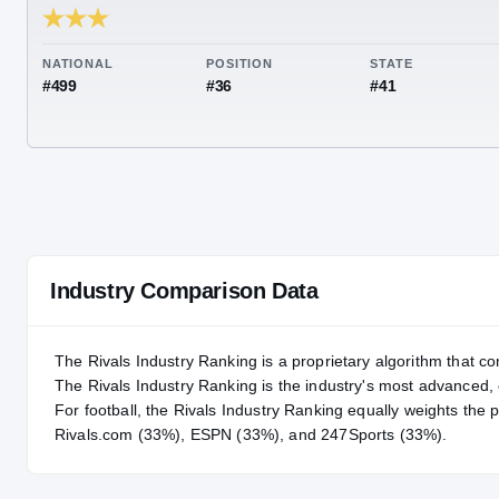
RIVALS INDUSTRY
86.72
NATIONAL
POSITION
STA
#499
#36
#41
Industry Comparison Data
The Rivals Industry Ranking is a proprietary algorithm that co
The Rivals Industry Ranking is the industry's most advanced
For
football
, the Rivals Industry Ranking equally weights the 
Rivals.com (33%), ESPN (33%), and 247Sports (33%).