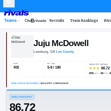
Mobile Menu
Teams
Recruits
Team Rankings
Riv
Juju
McDowell
Leesburg, GA
·
Lee County
POS
HT / WT
RB
5-9 / 180
RIVALS
/
JUJU MCDOWELL
/
INDUSTRY COMPARISON