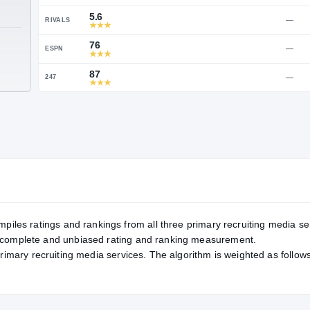
Service Rating
RATING
90
ON3
5.6
RIVALS
TE
76
ESPN
87
247
mpiles ratings and rankings from all three primary recruiting media se
, complete and unbiased rating and ranking measurement.
primary recruiting media services. The algorithm is weighted as follows