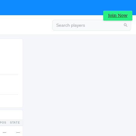
Join Now
Advertisement
COLLEGE
Advertisement