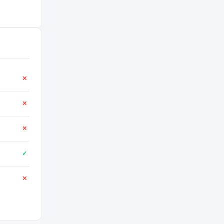
✕
✕
✕
✓
✕