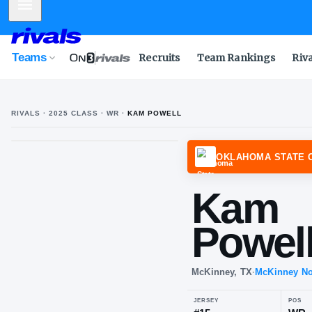
Mobile Menu
Teams
Recruits
Team Rankings
Riv
RIVALS ·
2025
CLASS
· WR
·
KAM POWELL
OKLAH
Ka
Po