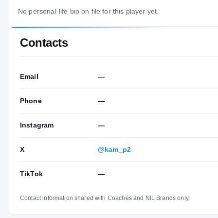
No personal-life bio on file for this player yet.
Contacts
Email
—
Phone
—
Instagram
—
X
@kam_p2
TikTok
—
Contact information shared with Coaches and NIL Brands only.