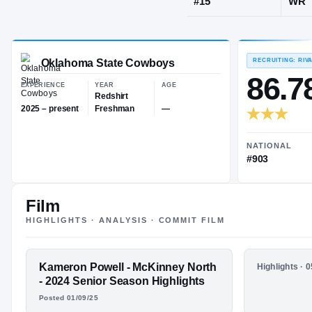
McKinney, T
JERSEY
#
15
Oklahoma State Cowboys
EXPERIENCE
YEAR
AGE
Redshirt
Film
2025 – present
Freshman
—
HIGHLIGHTS · ANALYSIS · COMMIT FILM
FEATURED FILM
Kameron Powell - McKinney North
HIGHLIGHTS
Highlights · 
KAM POWELL
Sophomor
- 2024 Senior Season Highlights
Posted 01/09/25
HIGHLIGHTS · HUDL