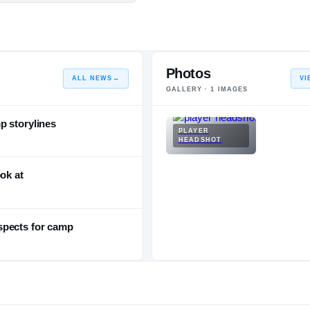
Photos
ALL NEWS
→
VI
GALLERY ·
1
IMAGES
p storylines
PLAYER
HEADSHOT
ok at
spects for camp