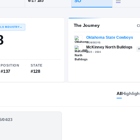
X
·
McKinney North
POS
HT / WT
CLAS
WR
SO
6-1
/
185
The 
RECRUITING: RIVALS INDUSTRY
→
86.78
All
Highligh
NATIONAL
POSITION
STATE
05/04/23
#903
#137
#128
e Season Highlights