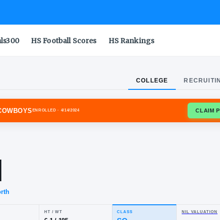
als300
HS Football Scores
HS Rankings
COLLEGE
RECRUITI
OMA STATE COWBOYS
ENROLLED
· 4/14/2024
m
well