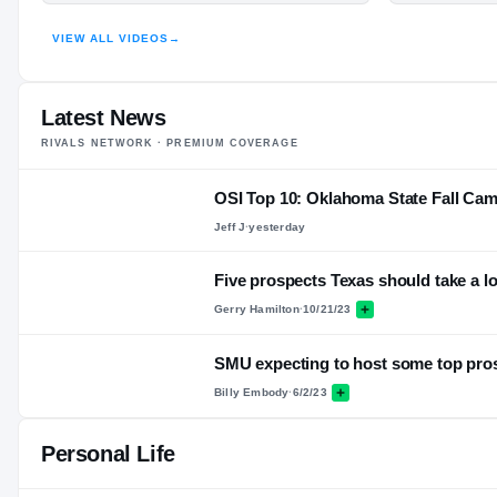
VIEW ALL VIDEOS
→
Latest News
RIVALS NETWORK · PREMIUM COVERAGE
OSI Top 10: Oklahoma State Fall Cam
Jeff J
·
yesterday
Five prospects Texas should take a lo
Gerry Hamilton
·
10/21/23
SMU expecting to host some top pro
Billy Embody
·
6/2/23
Personal Life