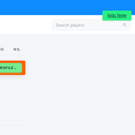
Join Now
Advertisement
NG
NIL
CLAIM PROFILE
→
Advertisement