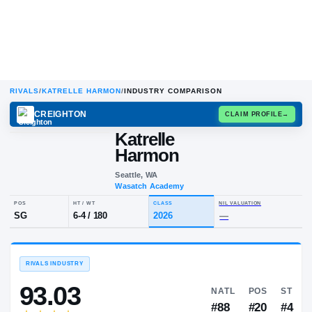
RIVALS
/
KATRELLE HARMON
/
INDUSTRY COMPARISON
CREIGHTON
CLAIM
Katrelle
Harmon
Seattle, WA
Wasatch Academy
POS
HT / WT
CLASS
NIL VALUA
SG
6-4
/
180
2026
—