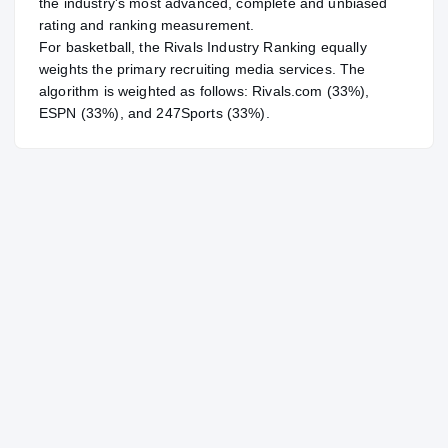
the industry's most advanced, complete and unbiased
rating and ranking measurement.
For
basketball
, the Rivals Industry Ranking equally
weights the primary recruiting media services. The
algorithm is weighted as follows: Rivals.com (33%),
ESPN (33%), and 247Sports (33%).