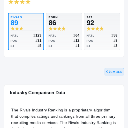
RIVALS INDUSTRY
93.03
NATL
#88
RIVALS
ESPN
247
89
86
92
EMBED
#123
#64
NATL
NATL
NATL
#31
#12
POS
POS
POS
#5
#1
ST
ST
ST
Industry Comparison Data
The Rivals Industry Ranking is a proprietary algorithm
that compiles ratings and rankings from all three primary
recruiting media services. The Rivals Industry Ranking is