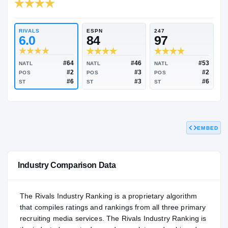
RIVALS INDUSTRY
96.08
NATL
#45
RIVALS
ESPN
247
6.0
84
97
EMBED
#64
#46
NATL
NATL
NATL
#2
#3
POS
POS
POS
#6
#3
ST
ST
ST
Industry Comparison Data
The Rivals Industry Ranking is a proprietary algorithm
that compiles ratings and rankings from all three primary
recruiting media services. The Rivals Industry Ranking is