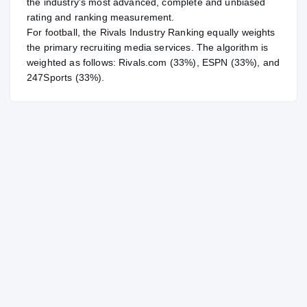
the industry's most advanced, complete and unbiased
rating and ranking measurement.
For
football
, the Rivals Industry Ranking equally weights
the primary recruiting media services. The algorithm is
weighted as follows: Rivals.com (33%), ESPN (33%), and
247Sports (33%).