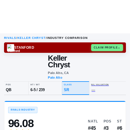
RIVALS
/
KELLER CHRYST
/
INDUSTRY COMPARISON
STANFORD
CLAIM
Keller
K
C
Chryst
Palo Alto, CA
Palo Alto
POS
HT / WT
CLASS
NIL VALUA
QB
6-5
/
239
SR
—