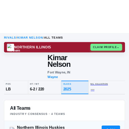
RIVALS
/
KIMAR NELSON
/
ALL TEAMS
NORTHERN ILLINOIS
CLAIM
Kimar
Nelson
Fort Wayne, IN
Wayne
POS
HT / WT
CLASS
NIL VALUA
All Teams
LB
6-2
/
220
2025
—
INDUSTRY CONSENSUS ·
4
TEAM
S
Northern Illinois Huskies