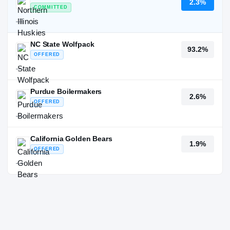
2.3%
COMMITTED
—
NC State Wolfpack
93.2%
OFFERED
—
Purdue Boilermakers
2.6%
OFFERED
—
California Golden Bears
1.9%
OFFERED
—