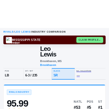
RIVALS
/
LEO LEWIS
/
INDUSTRY COMPARISON
MISSISSIPPI STATE
CLAIM
Leo
L
L
Lewis
Brookhaven, MS
Brookhaven
POS
HT / WT
CLASS
NIL VALUA
LB
6-3
/
235
SR
—