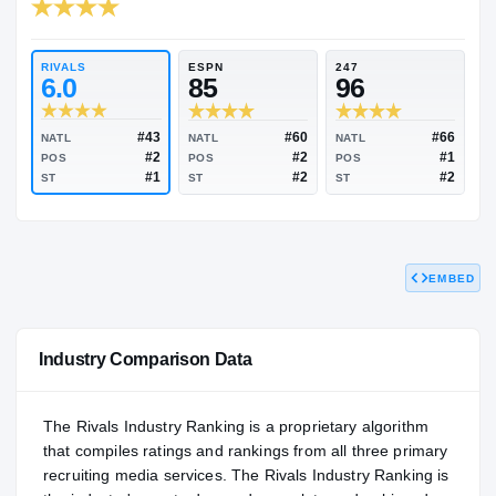
RIVALS INDUSTRY
95.99
NATL
#53
RIVALS
ESPN
247
6.0
85
96
EMBED
#43
#60
NATL
NATL
NATL
#2
#2
POS
POS
POS
#1
#2
ST
ST
ST
Industry Comparison Data
The Rivals Industry Ranking is a proprietary algorithm
that compiles ratings and rankings from all three primary
recruiting media services. The Rivals Industry Ranking is