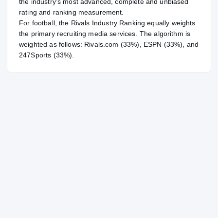
the industry's most advanced, complete and unbiased
rating and ranking measurement.
For
football
, the Rivals Industry Ranking equally weights
the primary recruiting media services. The algorithm is
weighted as follows: Rivals.com (33%), ESPN (33%), and
247Sports (33%).