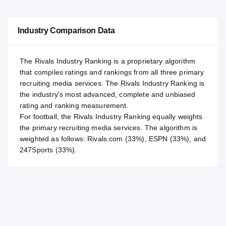
—
NATL
NATL
Industry Comparison Data
#58
POS
POS
#20
ST
ST
The Rivals Industry Ranking is a proprietary algorithm
that compiles ratings and rankings from all three primary
recruiting media services. The Rivals Industry Ranking is
the industry's most advanced, complete and unbiased
rating and ranking measurement.
For
football
, the Rivals Industry Ranking equally weights
the primary recruiting media services. The algorithm is
weighted as follows: Rivals.com (33%), ESPN (33%), and
247Sports (33%).