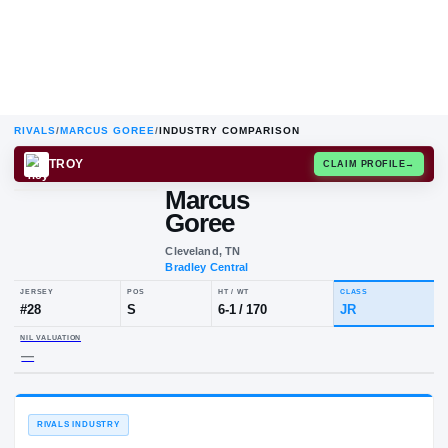
RIVALS
/
MARCUS GOREE
/
INDUSTRY COMPARISON
TROY
CLAIM
Marcus
Goree
Cleveland, TN
Bradley Central
JERSEY
POS
HT / WT
CLA
#
28
S
6-1
/
170
JR
NIL VALUATION
—