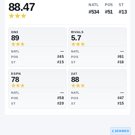
RIVALS INDUSTRY
88.47
NATL
P
#534
#
ON3
RIVALS
89
5.7
—
NATL
NATL
#45
POS
POS
#15
ST
ST
ESPN
247
78
88
EMBED