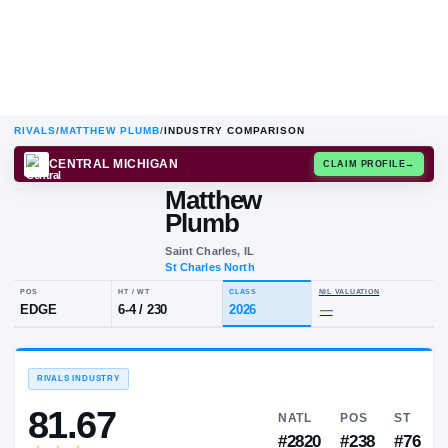
RIVALS
/
MATTHEW PLUMB
/
INDUSTRY COMPARISON
CENTRAL MICHIGAN
CLAIM
Matthew
M
P
Plumb
Saint Charles, IL
St Charles North
POS
HT / WT
CLASS
NIL VALU
EDGE
6-4
/
230
2026
—