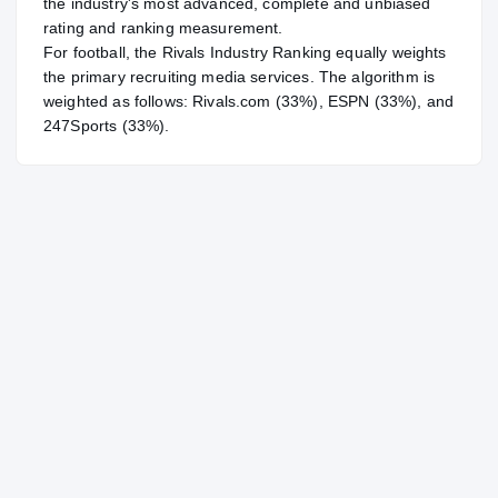
the industry's most advanced, complete and unbiased
rating and ranking measurement.
For
football
, the Rivals Industry Ranking equally weights
the primary recruiting media services. The algorithm is
weighted as follows: Rivals.com (33%), ESPN (33%), and
247Sports (33%).