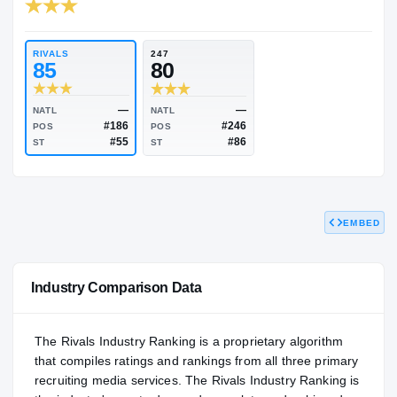
RIVALS INDUSTRY
81.67
NATL
P
#2820
#2
RIVALS
247
85
80
EMBED
—
—
NATL
NATL
#186
#246
POS
POS
#55
#86
ST
ST
Industry Comparison Data
The Rivals Industry Ranking is a proprietary algorithm
that compiles ratings and rankings from all three primary
recruiting media services. The Rivals Industry Ranking is