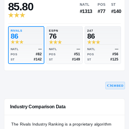
RIVALS INDUSTRY
85.80
NATL
PO
#1313
#7
RIVALS
ESPN
247
86
76
86
EMBED
—
—
NATL
NATL
NATL
#82
#51
POS
POS
POS
#142
#149
Industry Comparison Data
ST
ST
ST
The Rivals Industry Ranking is a proprietary algorithm