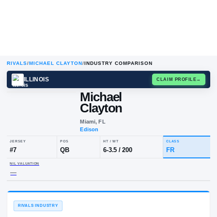
RIVALS
/
MICHAEL CLAYTON
/
INDUSTRY COMPARISON
ILLINOIS
CLAIM
Michael
Clayton
Miami, FL
Edison
JERSEY
POS
HT / WT
CL
#
7
QB
6-3.5
/
200
F
NIL VALUATION
—