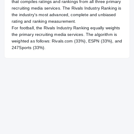
that compiles ratings and rankings from all three primary
recruiting media services. The Rivals Industry Ranking is
the industry's most advanced, complete and unbiased
rating and ranking measurement.
For
football
, the Rivals Industry Ranking equally weights
the primary recruiting media services. The algorithm is
weighted as follows: Rivals.com (33%), ESPN (33%), and
247Sports (33%).