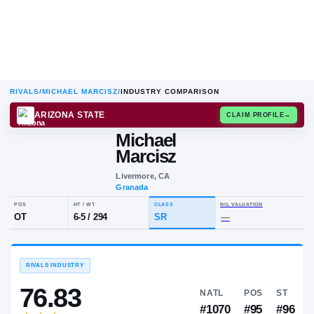
RIVALS
/
MICHAEL MARCISZ
/
INDUSTRY COMPARISON
ARIZONA STATE
CLAIM
Michael
M
M
Marcisz
Livermore, CA
Granada
POS
HT / WT
CLASS
NIL VALUA
OT
6-5
/
294
SR
—