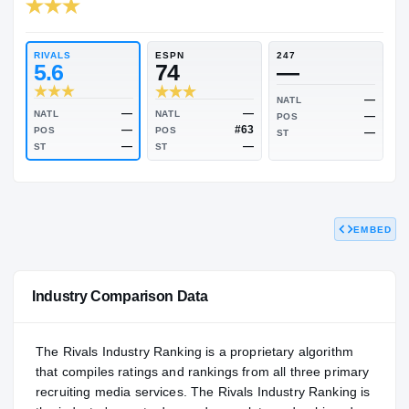
RIVALS INDUSTRY
84.05
NATL
P
#646
#
RIVALS
ESPN
247
5.6
74
—
NATL
EMBED
—
—
NATL
NATL
POS
—
#63
POS
POS
ST
—
—
ST
ST
Industry Comparison Data
The Rivals Industry Ranking is a proprietary algorithm
that compiles ratings and rankings from all three primary
recruiting media services. The Rivals Industry Ranking is