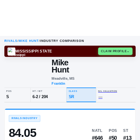
RIVALS
/
MIKE HUNT
/
INDUSTRY COMPARISON
MISSISSIPPI STATE
CLAIM
Mike
M
H
Hunt
Meadville, MS
Franklin
POS
HT / WT
CLASS
NIL VALUA
S
6-2
/
204
SR
—