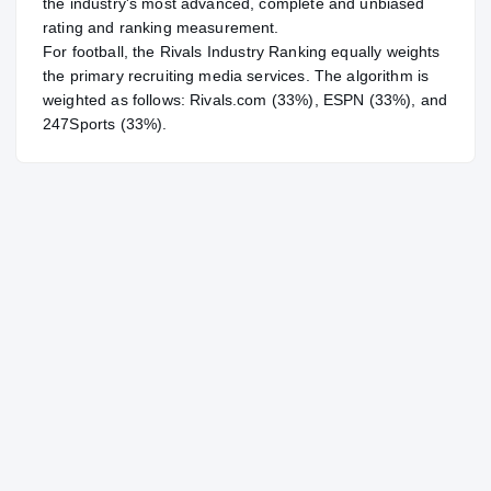
the industry's most advanced, complete and unbiased
rating and ranking measurement.
For
football
, the Rivals Industry Ranking equally weights
the primary recruiting media services. The algorithm is
weighted as follows: Rivals.com (33%), ESPN (33%), and
247Sports (33%).