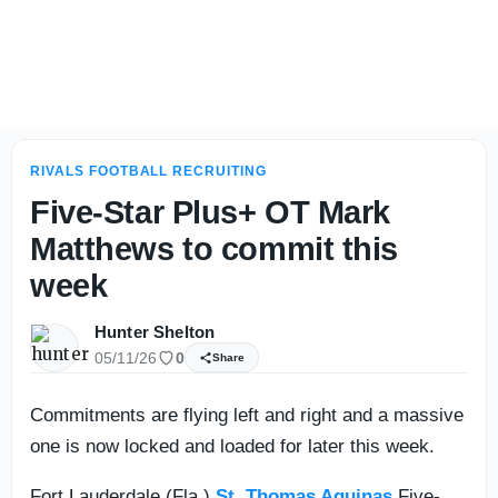
Loaded 2028 class in state of Arizona has national appeal
RIVALS FOOTBALL RECRUITING
Five-Star Plus+ OT Mark
Matthews to commit this
week
Hunter Shelton
05/11/26
0
Share
Commitments are flying left and right and a massive
one is now locked and loaded for later this week.
Fort Lauderdale (Fla.)
St. Thomas Aquinas
Five-