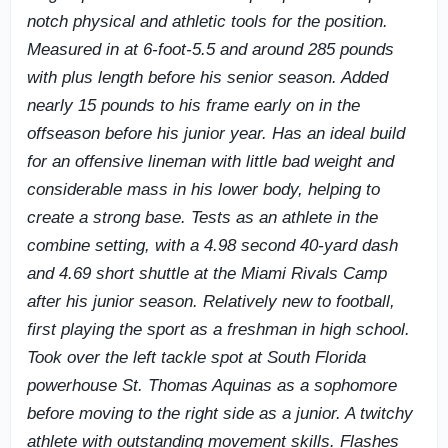
notch physical and athletic tools for the position.
Measured in at 6-foot-5.5 and around 285 pounds
with plus length before his senior season. Added
nearly 15 pounds to his frame early on in the
offseason before his junior year. Has an ideal build
for an offensive lineman with little bad weight and
considerable mass in his lower body, helping to
create a strong base. Tests as an athlete in the
combine setting, with a 4.98 second 40-yard dash
and 4.69 short shuttle at the Miami Rivals Camp
after his junior season. Relatively new to football,
first playing the sport as a freshman in high school.
Took over the left tackle spot at South Florida
powerhouse St. Thomas Aquinas as a sophomore
before moving to the right side as a junior. A twitchy
athlete with outstanding movement skills. Flashes