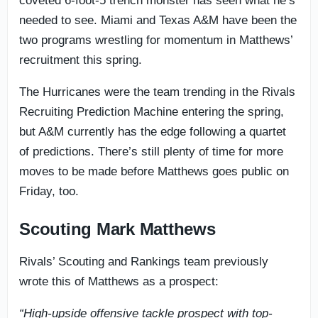
coveted 6-foot-5 trench monster has seen what he’s
needed to see. Miami and Texas A&M have been the
two programs wrestling for momentum in Matthews’
recruitment this spring.
The Hurricanes were the team trending in the Rivals
Recruiting Prediction Machine entering the spring,
but A&M currently has the edge following a quartet
of predictions. There’s still plenty of time for more
moves to be made before Matthews goes public on
Friday, too.
Scouting Mark Matthews
Rivals’ Scouting and Rankings team previously
wrote this of Matthews as a prospect:
“High-upside offensive tackle prospect with top-