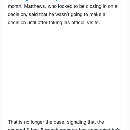
month, Matthews, who looked to be closing in on a
decision, said that he wasn’t going to make a
decision until after taking his official visits.
That is no longer the case, signaling that the