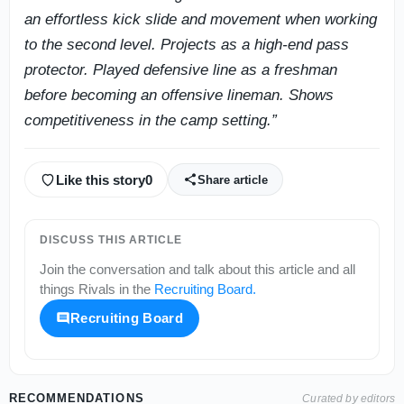
an effortless kick slide and movement when working
to the second level. Projects as a high-end pass
protector. Played defensive line as a freshman
before becoming an offensive lineman. Shows
competitiveness in the camp setting.”
Like this story
0
Share article
DISCUSS THIS ARTICLE
Join the conversation and talk about this article and all
things
Rivals
in the
Recruiting Board
.
Recruiting Board
RECOMMENDATIONS
Curated by editors