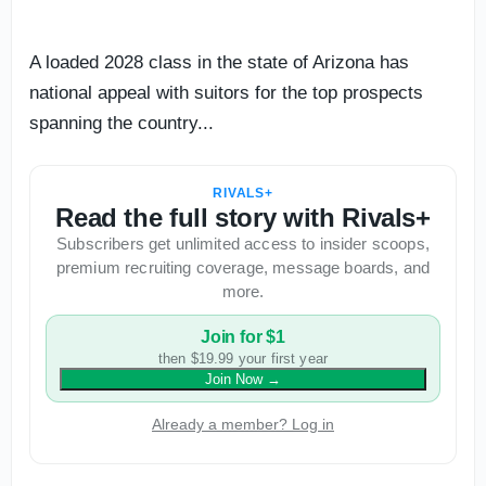
A loaded 2028 class in the state of Arizona has
national appeal with suitors for the top prospects
spanning the country...
RIVALS+
Read the full story with Rivals+
Subscribers get unlimited access to insider scoops,
premium recruiting coverage, message boards, and
more.
Join for $1
then $19.99 your first year
Join Now
→
Already a member? Log in