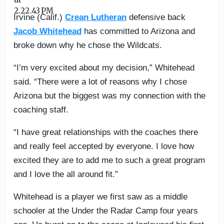
Irvine (Calif.)
Crean Lutheran
defensive back
Jacob Whitehead
has committed to Arizona and
broke down why he chose the Wildcats.
“I’m very excited about my decision,” Whitehead
said. “There were a lot of reasons why I chose
Arizona but the biggest was my connection with the
coaching staff.
“I have great relationships with the coaches there
and really feel accepted by everyone. I love how
excited they are to add me to such a great program
and I love the all around fit.”
Whitehead is a player we first saw as a middle
schooler at the Under the Radar Camp four years