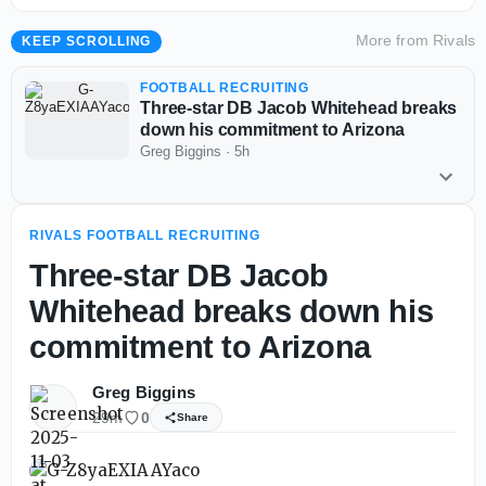
More from
Rivals
KEEP SCROLLING
FOOTBALL RECRUITING
Three-star DB Jacob Whitehead breaks
down his commitment to Arizona
Greg Biggins
·
5h
RIVALS FOOTBALL RECRUITING
Three-star DB Jacob
Whitehead breaks down his
commitment to Arizona
Greg Biggins
29m
0
Share