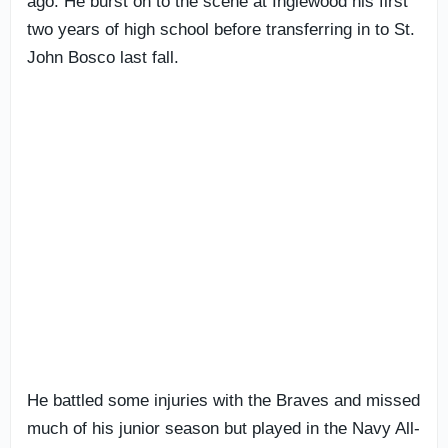
ago. He burst on to the scene at Inglewood his first
two years of high school before transferring in to St.
John Bosco last fall.
He battled some injuries with the Braves and missed
much of his junior season but played in the Navy All-