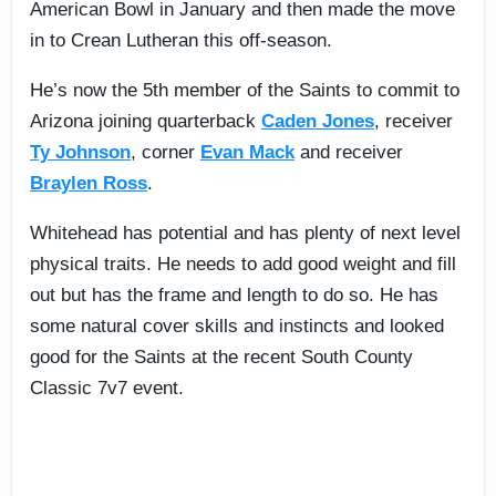
American Bowl in January and then made the move
in to Crean Lutheran this off-season.
He’s now the 5th member of the Saints to commit to
Arizona joining quarterback
Caden Jones
, receiver
Ty Johnson
, corner
Evan Mack
and receiver
Braylen Ross
.
Whitehead has potential and has plenty of next level
physical traits. He needs to add good weight and fill
out but has the frame and length to do so. He has
some natural cover skills and instincts and looked
good for the Saints at the recent South County
Classic 7v7 event.