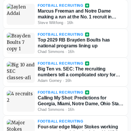
FOOTBALL RECRUITING
Marcus Freeman and Notre Dame
making a run at the No. 1 recruit in
Texas for the 2028 class
Steve Wiltfong
·
16h
FOOTBALL RECRUITING
Top 2029 RB Brayden Boults has
national programs lining up
Chad Simmons
·
16h
FOOTBALL RECRUITING
Big Ten vs. SEC: The recruiting
numbers tell a complicated story for
conference supremacy
Adam Gorney
·
16h
FOOTBALL RECRUITING
Calling My Shot: Predictions for
Georgia, Miami, Notre Dame, Ohio State,
Ole Miss and Penn State for key 2028
Chad Simmons
·
16h
targets
FOOTBALL RECRUITING
Four-star edge Major Stokes working